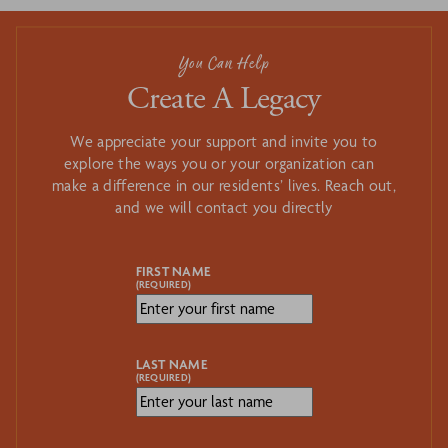
You Can Help
Create A Legacy
We appreciate your support and invite you to
explore the ways you or your organization can
make a difference in our residents’ lives. Reach out,
and we will contact you directly
FIRST NAME
(REQUIRED)
LAST NAME
(REQUIRED)