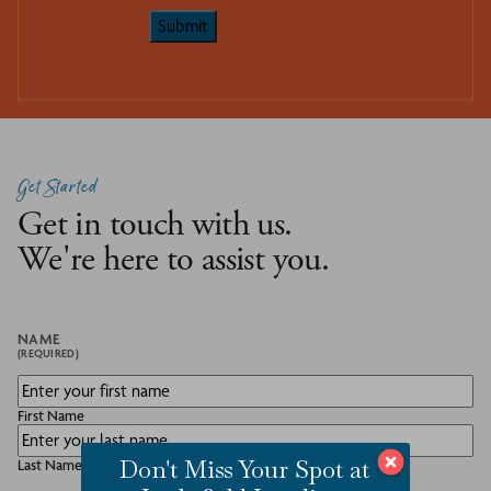
Submit
Get Started
Get in touch with us.
We're here to assist you.
NAME
(REQUIRED)
First Name
Don't Miss Your Spot at
Last Name