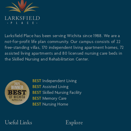
Larksfield Place has been serving Wichita since 1988. We are a
not-for-profit life plan community. Our campus consists of 22
free-standing villas, 170 independent living apartment homes, 72
assisted living apartments and 80 licensed nursing care beds in
the Skilled Nursing and Rehabilitation Center.
BEST
Independent Living
BEST
Assisted Living
BEST
Skilled Nursing Facility
BEST
Memory Care
BEST
Nursing Home
Useful Links
Explore