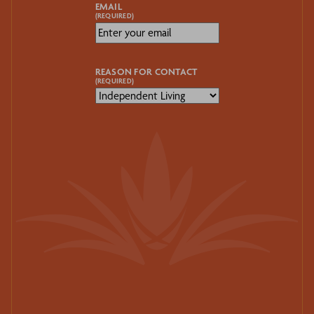
EMAIL
(REQUIRED)
REASON FOR CONTACT
(REQUIRED)