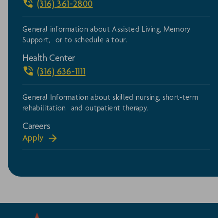
(316) 361-2800
General information about Assisted Living, Memory
Support, or to schedule a tour.
Health Center
(316) 636-1111
General Information about skilled nursing, short-term
rehabilitation and outpatient therapy.
Careers
Apply