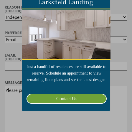
Larksfield Landing
REASON FOR CONTACT
(REQUIRED)
PREFERRED METHOD OF CONTACT
EMAIL
(REQUIRED)
Just a handful of residences are still available to
reserve. Schedule an appointment to view
remaining floor plans and see the latest designs.
MESSAGE
Contact Us