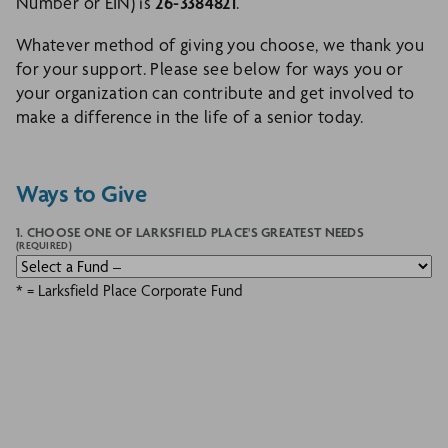
Number or EIN) is
26-3384821
.
Whatever method of giving you choose, we thank you
for your support. Please see below for ways you or
your organization can contribute and get involved to
make a difference in the life of a senior today.
Ways to Give
1. CHOOSE ONE OF LARKSFIELD PLACE'S GREATEST NEEDS
(REQUIRED)
* = Larksfield Place Corporate Fund