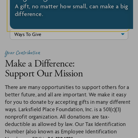
A gift, no matter how small, can make a big
difference.
Your Contribution
Make a Difference:
Support Our Mission
There are many opportunities to support others for a
better future, and all are important. We make it easy
for you to donate by accepting gifts in many different
ways. Larksfield Place Foundation, Inc. is a 501(c)(3)
nonprofit organization. All donations are tax-
deductible as allowed by law. Our Tax Identification
Number (also known as Employee Identification