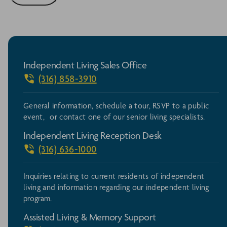
Independent Living Sales Office
(316) 858-3910
General information, schedule a tour, RSVP to a public
event, or contact one of our senior living specialists.
Independent Living Reception Desk
(316) 636-1000
Inquiries relating to current residents of independent
living and information regarding our independent living
program.
Assisted Living & Memory Support