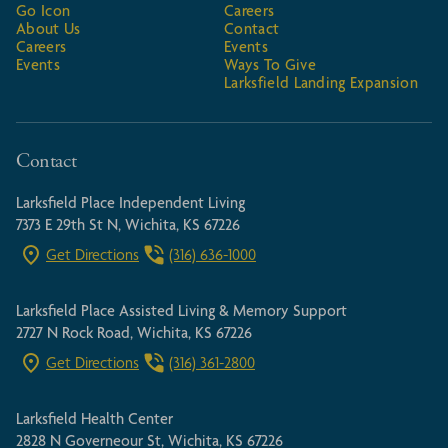
Go Icon
Careers
About Us
Contact
Careers
Events
Events
Ways To Give
Larksfield Landing Expansion
Contact
Larksfield Place Independent Living
7373 E 29th St N, Wichita, KS 67226
Get Directions
(316) 636-1000
Larksfield Place Assisted Living & Memory Support
2727 N Rock Road, Wichita, KS 67226
Get Directions
(316) 361-2800
Larksfield Health Center
2828 N Governeour St, Wichita, KS 67226