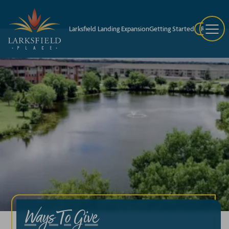
Larksfield Landing Expansion
Getting Started
Request A
Ways To Give