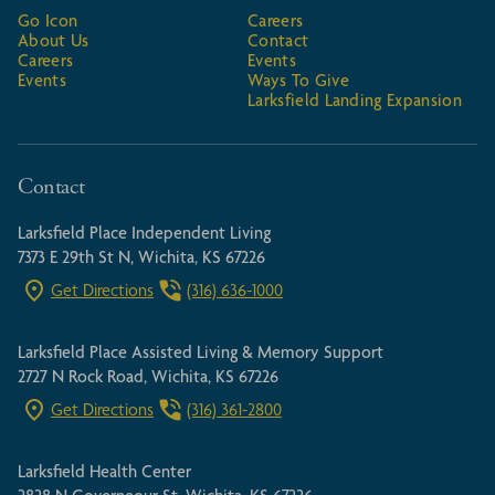
Go Icon
Careers
About Us
Contact
Careers
Events
Events
Ways To Give
Larksfield Landing Expansion
Contact
Larksfield Place Independent Living
7373 E 29th St N, Wichita, KS 67226
Get Directions
(316) 636-1000
Larksfield Place Assisted Living & Memory Support
2727 N Rock Road, Wichita, KS 67226
Get Directions
(316) 361-2800
Larksfield Health Center