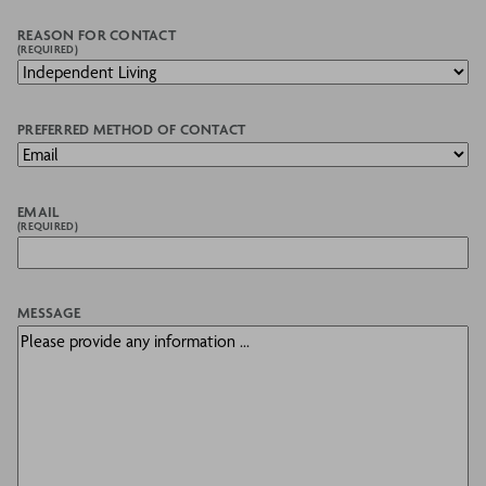
REASON FOR CONTACT
(REQUIRED)
PREFERRED METHOD OF CONTACT
EMAIL
(REQUIRED)
MESSAGE