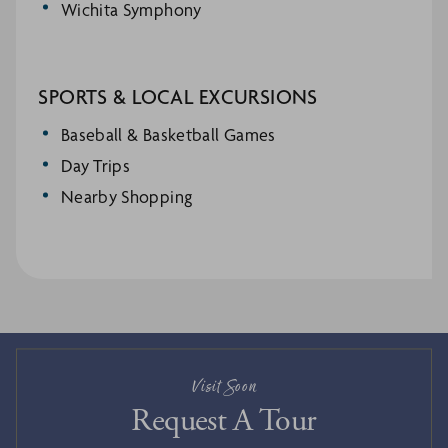
Wichita Symphony
SPORTS & LOCAL EXCURSIONS
Baseball & Basketball Games
Day Trips
Nearby Shopping
Visit Soon
Request A Tour