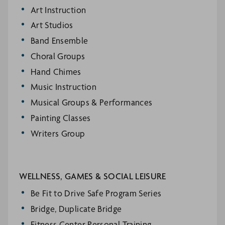
Art Instruction
Art Studios
Band Ensemble
Choral Groups
Hand Chimes
Music Instruction
Musical Groups & Performances
Painting Classes
Writers Group
WELLNESS, GAMES & SOCIAL LEISURE
Be Fit to Drive Safe Program Series
Bridge, Duplicate Bridge
Fitness Center Personal Training