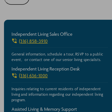
Independent Living Sales Office
(316) 858-3910
General information, schedule a tour, RSVP to a public
event, or contact one of our senior living specialists.
Independent Living Reception Desk
(316) 636-1000
Inquiries relating to current residents of independent
living and information regarding our independent living
program.
Assisted Living & Memory Support