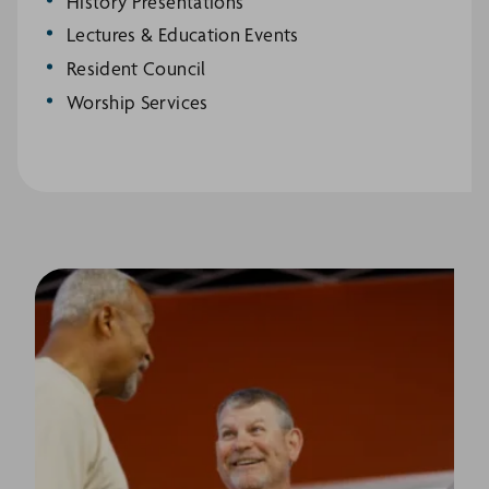
History Presentations
Lectures & Education Events
Resident Council
Worship Services