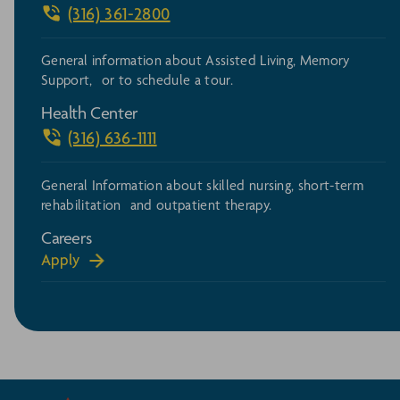
(316) 361-2800
General information about Assisted Living, Memory
Support, or to schedule a tour.
Health Center
(316) 636-1111
General Information about skilled nursing, short-term
rehabilitation and outpatient therapy.
Careers
Apply