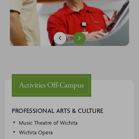
1
/
18
Activities Off-Campus
PROFESSIONAL ARTS & CULTURE
Music Theatre of Wichita
Wichita Opera