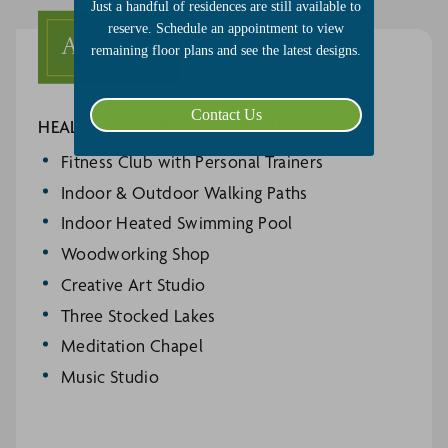
Just a handful of residences are still available to
reserve. Schedule an appointment to view
Amenities
remaining floor plans and see the latest designs.
Contact Us
HEALTH, WELLNESS & RECREATION
Fitness Club with Personal Trainers
Indoor & Outdoor Walking Paths
Indoor Heated Swimming Pool
Woodworking Shop
Creative Art Studio
Three Stocked Lakes
Meditation Chapel
Music Studio