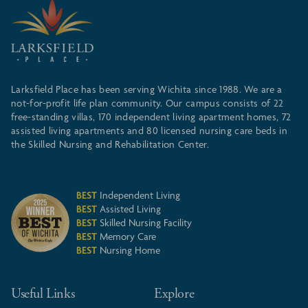
Larksfield Place has been serving Wichita since 1988. We are a
not-for-profit life plan community. Our campus consists of 22
free-standing villas, 170 independent living apartment homes, 72
assisted living apartments and 80 licensed nursing care beds in
the Skilled Nursing and Rehabilitation Center.
BEST
Independent Living
BEST
Assisted Living
BEST
Skilled Nursing Facility
BEST
Memory Care
BEST
Nursing Home
Useful Links
Explore