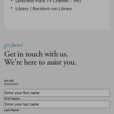
Larksfield Place TV Channel – 1992
Library / Resident-run Library
Get Started
Get in touch with us.
We're here to assist you.
NAME
(REQUIRED)
First Name
Last Name