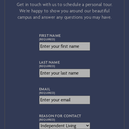
Get in touch with us to schedule a personal tour.
We’re happy to show you around our beautiful
campus and answer any questions you may have.
FIRST NAME
(REQUIRED)
LAST NAME
(REQUIRED)
EMAIL
(REQUIRED)
REASON FOR CONTACT
(REQUIRED)