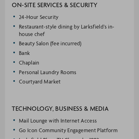
ON-SITE SERVICES & SECURITY
24-Hour Security
Restaurant-style dining by Larksfield’s in-
house chef
Beauty Salon (fee incurred)
Bank
Chaplain
Personal Laundry Rooms
Courtyard Market
TECHNOLOGY, BUSINESS & MEDIA
Mail Lounge with Internet Access
Go Icon Community Engagement Platform