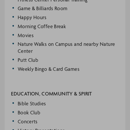
Game & Billiards Room
Happy Hours
Morning Coffee Break
Movies
Nature Walks on Campus and nearby Nature
Center
Putt Club
Weekly Bingo & Card Games
EDUCATION, COMMUNITY & SPIRIT
Bible Studies
Book Club
Concerts