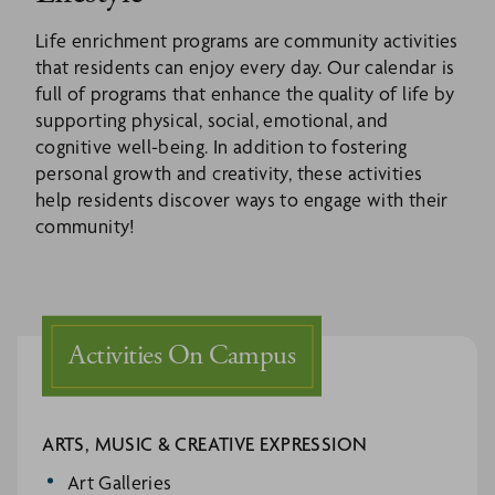
Life enrichment programs are community activities
that residents can enjoy every day. Our calendar is
full of programs that enhance the quality of life by
supporting physical, social, emotional, and
cognitive well-being. In addition to fostering
personal growth and creativity, these activities
help residents discover ways to engage with their
community!
Activities On Campus
ARTS, MUSIC & CREATIVE EXPRESSION
Art Galleries