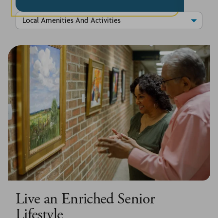
Live an Enriched Senior
Lifestyle