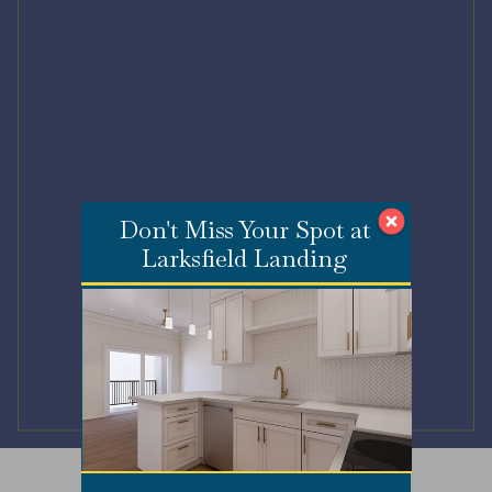
Don't Miss Your Spot at
Larksfield Landing
Submit