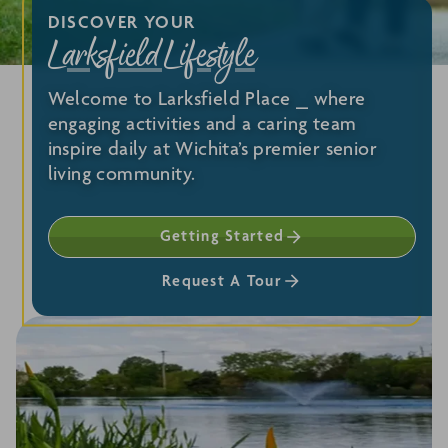
DISCOVER YOUR
Larksfield Lifestyle
Welcome to Larksfield Place ⎯ where
engaging activities and a caring team
inspire daily at Wichita’s premier senior
living community.
Getting Started
Request A Tour