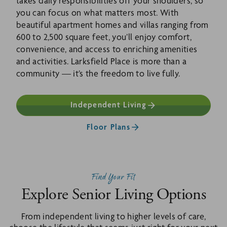
takes daily responsibilities off your shoulders, so
you can focus on what matters most. With
beautiful apartment homes and villas ranging from
600 to 2,500 square feet, you’ll enjoy comfort,
convenience, and access to enriching amenities
and activities. Larksfield Place is more than a
community — it’s the freedom to live fully.
Independent Living
Floor Plans
Find Your Fit
Explore Senior Living Options
From independent living to higher levels of care,