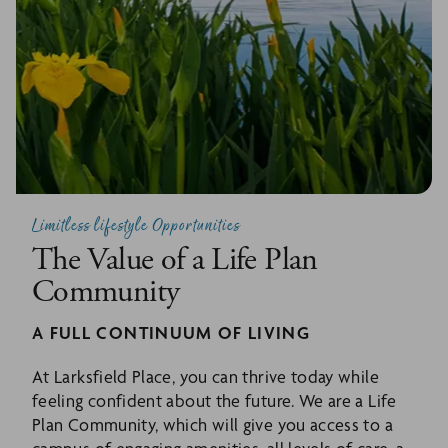
Limitless lifestyle Opportunities
The Value of a Life Plan
Community
A FULL CONTINUUM OF LIVING
At Larksfield Place, you can thrive today while
feeling confident about the future. We are a Life
Plan Community, which will give you access to a