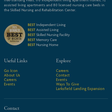
free-standing villas, 170 independent living apartment homes, 72
assisted living apartments and 80 licensed nursing care beds in
the Skilled Nursing and Rehabilitation Center.
BEST
Independent Living
BEST
Assisted Living
BEST
Skilled Nursing Facility
BEST
Memory Care
BEST
Nursing Home
Useful Links
Explore
Go Icon
Careers
About Us
Contact
Careers
Events
Events
Ways To Give
Larksfield Landing Expansion
Contact