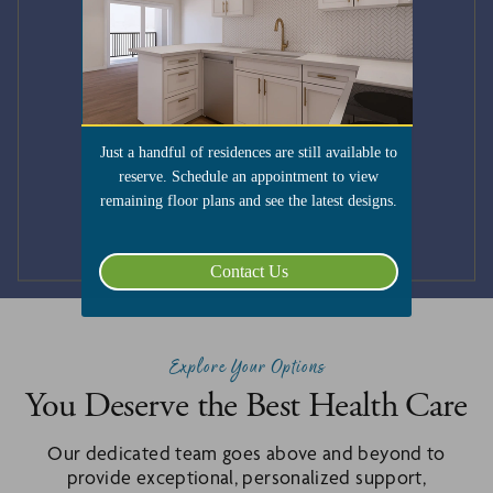
Just a handful of residences are still available to
reserve. Schedule an appointment to view
remaining floor plans and see the latest designs.
Submit
Contact Us
Explore Your Options
You Deserve the Best Health Care
Our dedicated team goes above and beyond to
provide exceptional, personalized support,