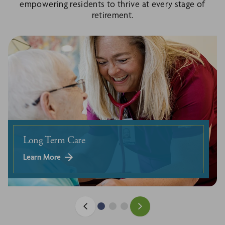
empowering residents to thrive at every stage of
retirement.
Long Term Care
Learn More