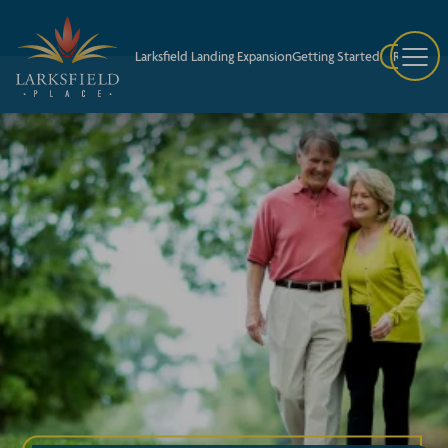
Larksfield Landing Expansion
Getting Started
Request A