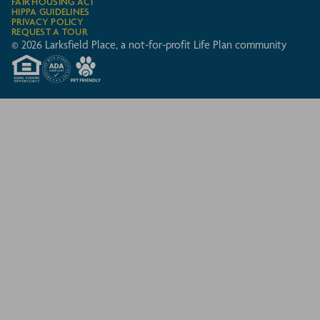
FAIR HOUSING ACT
HIPPA GUIDELINES
PRIVACY POLICY
REQUEST A TOUR
© 2026 Larksfield Place, a not-for-profit Life Plan community