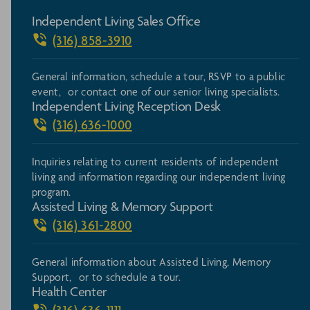
Independent Living Sales Office
(316) 858-3910
General information, schedule a tour, RSVP to a public
event, or contact one of our senior living specialists.
Independent Living Reception Desk
(316) 636-1000
Inquiries relating to current residents of independent
living and information regarding our independent living
program.
Assisted Living & Memory Support
(316) 361-2800
General information about Assisted Living, Memory
Support, or to schedule a tour.
Health Center