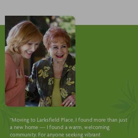
“Moving to Larksfield Place, I found more than just
a new home — I found a warm, welcoming
community. For anyone seeking vibrant