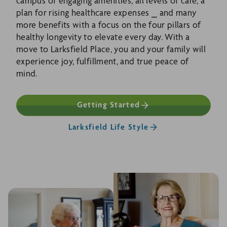
campus of engaging amenities, all levels of care, a
plan for rising healthcare expenses ⎯ and many
more benefits with a focus on the four pillars of
healthy longevity to elevate every day. With a
move to Larksfield Place, you and your family will
experience joy, fulfillment, and true peace of
mind.
Getting Started
Larksfield Life Style