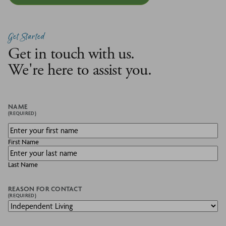
Get Started
Get in touch with us.
We're here to assist you.
NAME
(REQUIRED)
First Name
Last Name
REASON FOR CONTACT
(REQUIRED)