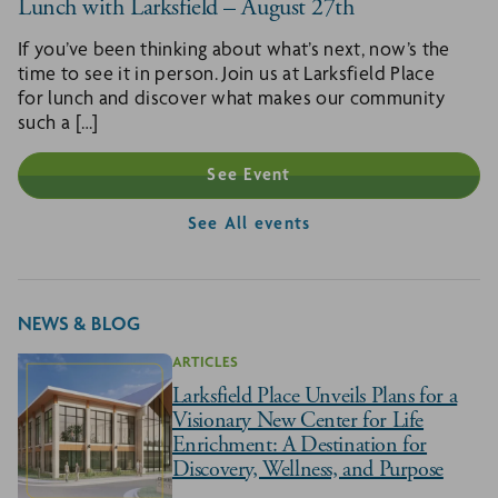
Lunch with Larksfield – August 27th
If you’ve been thinking about what’s next, now’s the
time to see it in person. Join us at Larksfield Place
for lunch and discover what makes our community
such a […]
See Event
See All events
NEWS & BLOG
ARTICLES
Larksfield Place Unveils Plans for a
Visionary New Center for Life
Enrichment: A Destination for
Discovery, Wellness, and Purpose