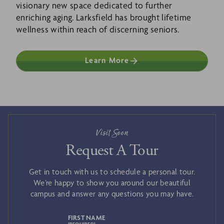
visionary new space dedicated to further
enriching aging. Larksfield has brought lifetime
wellness within reach of discerning seniors.
Learn More
Visit Soon
Request A Tour
Get in touch with us to schedule a personal tour.
We’re happy to show you around our beautiful
campus and answer any questions you may have.
FIRST NAME
(REQUIRED)