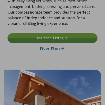
with daily living activities, such as medication
management, bathing, dressing and personal care.
Our compassionate team provides the perfect
balance of independence and support for a
vibrant, fulfilling living experience.
Assisted Living
Floor Plans