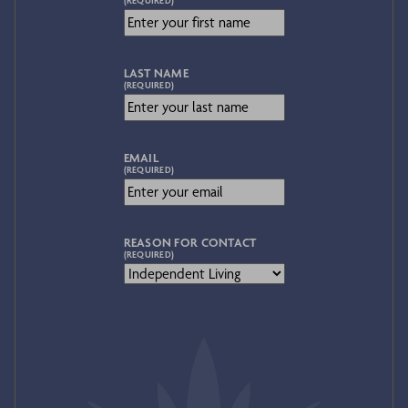
LAST NAME
(REQUIRED)
EMAIL
(REQUIRED)
REASON FOR CONTACT
(REQUIRED)