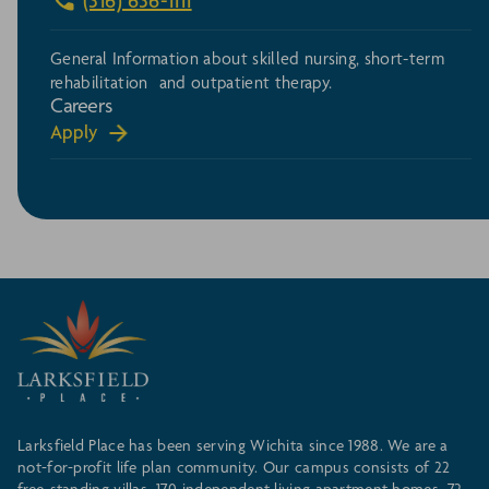
(316) 636-1111
General Information about skilled nursing, short-term
rehabilitation and outpatient therapy.
Careers
Apply
Larksfield Place has been serving Wichita since 1988. We are a
not-for-profit life plan community. Our campus consists of 22