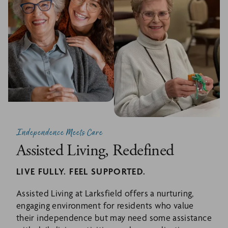
Independence Meets Care
Assisted Living, Redefined
LIVE FULLY. FEEL SUPPORTED.
Assisted Living at Larksfield offers a nurturing,
engaging environment for residents who value
their independence but may need some assistance