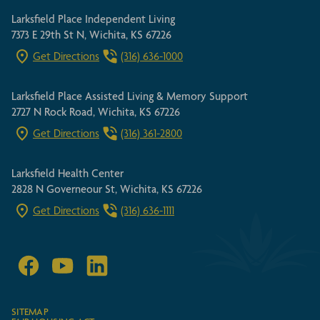
Larksfield Place Independent Living
7373 E 29th St N, Wichita, KS 67226
Get Directions
(316) 636-1000
Larksfield Place Assisted Living & Memory Support
2727 N Rock Road, Wichita, KS 67226
Get Directions
(316) 361-2800
Larksfield Health Center
2828 N Governeour St, Wichita, KS 67226
Get Directions
(316) 636-1111
SITEMAP