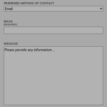
PREFERRED METHOD OF CONTACT
EMAIL
(REQUIRED)
MESSAGE