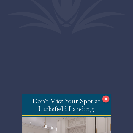
Don't Miss Your Spot at
Larksfield Landing