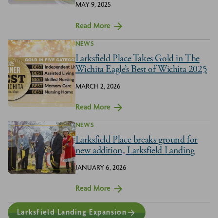
MAY 9, 2025
Read More
NEWS
Larksfield Place Takes Gold in The
Wichita Eagle’s Best of Wichita 2025
MARCH 2, 2026
Read More
NEWS
Larksfield Place breaks ground for
new addition, Larksfield Landing
JANUARY 6, 2026
Read More
Larksfield Landing Expansion