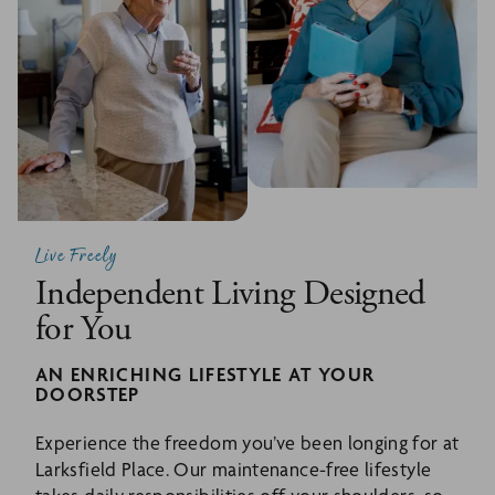
Live Freely
Independent Living Designed
for You
AN ENRICHING LIFESTYLE AT YOUR
DOORSTEP
Experience the freedom you’ve been longing for at
Larksfield Place. Our maintenance-free lifestyle