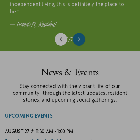
independent living, this is definitely the place to
be.”
Wanda N., Resident
1
/
7
News & Events
Stay connected with the vibrant life of our
community through the latest updates, resident
stories, and upcoming social gatherings.
UPCOMING EVENTS
AUGUST 27 @ 11:30 AM
-
1:00 PM