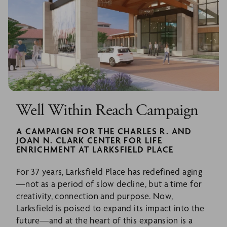
Well Within Reach Campaign
A CAMPAIGN FOR THE CHARLES R. AND
JOAN N. CLARK CENTER FOR LIFE
ENRICHMENT AT LARKSFIELD PLACE
For 37 years, Larksfield Place has redefined aging
—not as a period of slow decline, but a time for
creativity, connection and purpose. Now,
Larksfield is poised to expand its impact into the
future—and at the heart of this expansion is a