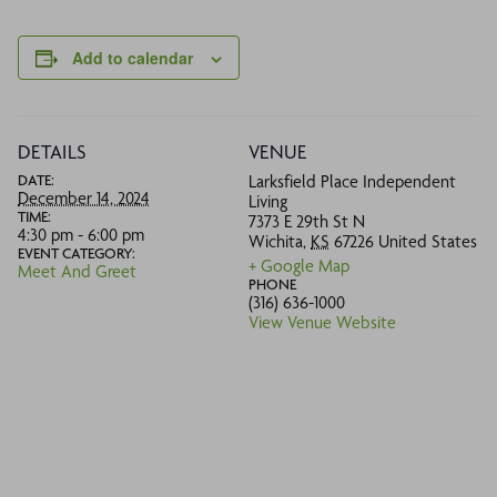
Add to calendar
DETAILS
VENUE
DATE:
Larksfield Place Independent
December 14, 2024
Living
TIME:
7373 E 29th St N
4:30 pm - 6:00 pm
Wichita
,
KS
67226
United States
EVENT CATEGORY:
+ Google Map
Meet And Greet
PHONE
(316) 636-1000
View Venue Website