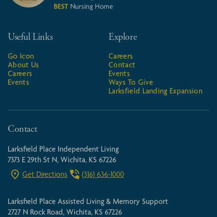
BEST
Nursing Home
Useful Links
Explore
Go Icon
Careers
About Us
Contact
Careers
Events
Events
Ways To Give
Larksfield Landing Expansion
Contact
Larksfield Place Independent Living
7373 E 29th St N, Wichita, KS 67226
Get Directions
(316) 636-1000
Larksfield Place Assisted Living & Memory Support
2727 N Rock Road, Wichita, KS 67226