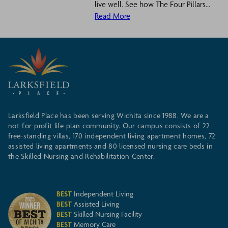
live well. See how The Four Pillars...
Read More
Larksfield Place has been serving Wichita since 1988. We are a
not-for-profit life plan community. Our campus consists of 22
free-standing villas, 170 independent living apartment homes, 72
assisted living apartments and 80 licensed nursing care beds in
the Skilled Nursing and Rehabilitation Center.
BEST
Independent Living
BEST
Assisted Living
BEST
Skilled Nursing Facility
BEST
Memory Care