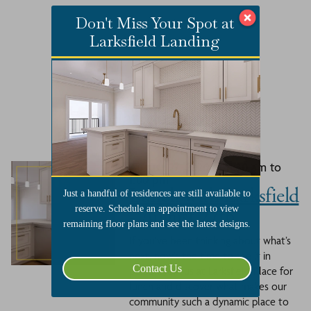
Don't Miss Your Spot at
Larksfield Landing
Related Events
August 27, 2026 at 11:30 am to
1:00 pm
Lunch with Larksfield
Just a handful of residences are still available to
- August 27th
reserve. Schedule an appointment to view
remaining floor plans and see the latest designs.
If you’ve been thinking about what’s
next, now’s the time to see it in
Contact Us
person. Join us at Larksfield Place for
lunch and discover what makes our
community such a dynamic place to