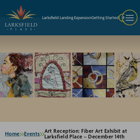
Larksfield Landing Expansion
Getting Started
Request A
Art Reception: Fiber Art Exhibit at
Home
Events
Larksfield Place – December 14th