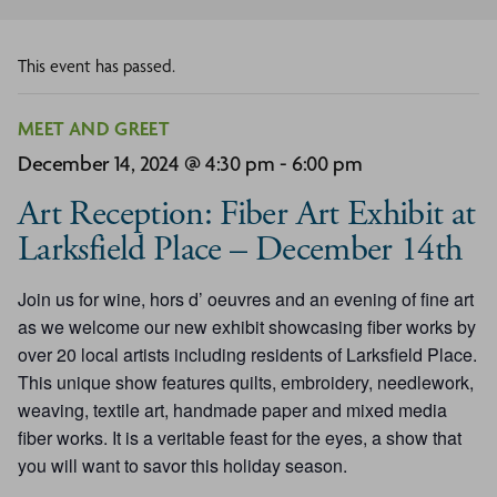
This event has passed.
MEET AND GREET
December 14, 2024 @ 4:30 pm
-
6:00 pm
Art Reception: Fiber Art Exhibit at
Larksfield Place – December 14th
Join us for wine, hors d’ oeuvres and an evening of fine art
as we welcome our new exhibit showcasing fiber works by
over 20 local artists including residents of Larksfield Place.
This unique show features quilts, embroidery, needlework,
weaving, textile art, handmade paper and mixed media
fiber works. It is a veritable feast for the eyes, a show that
you will want to savor this holiday season.