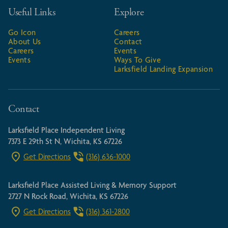
Useful Links
Explore
Go Icon
Careers
About Us
Contact
Careers
Events
Events
Ways To Give
Larksfield Landing Expansion
Contact
Larksfield Place Independent Living
7373 E 29th St N, Wichita, KS 67226
Get Directions
(316) 636-1000
Larksfield Place Assisted Living & Memory Support
2727 N Rock Road, Wichita, KS 67226
Get Directions
(316) 361-2800