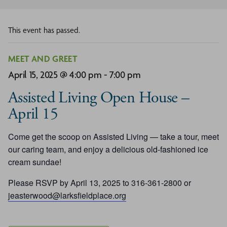
This event has passed.
MEET AND GREET
April 15, 2025 @ 4:00 pm
-
7:00 pm
Assisted Living Open House –
April 15
Come get the scoop on Assisted Living — take a tour, meet
our caring team, and enjoy a delicious old-fashioned ice
cream sundae!
Please RSVP by April 13, 2025 to 316-361-2800 or
jeasterwood@larksfieldplace.org