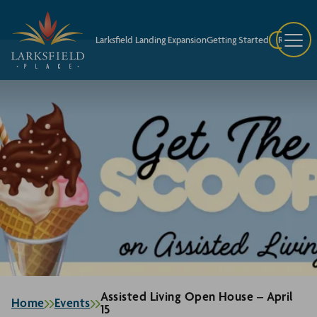
Larksfield Landing Expansion
Getting Started
Request A
Assisted Living Open House – April
Home
Events
15