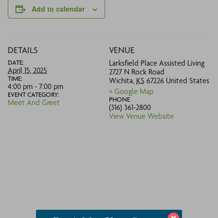
Add to calendar
DETAILS
VENUE
DATE:
Larksfield Place Assisted Living
April 15, 2025
2727 N Rock Road
TIME:
Wichita
,
KS
67226
United States
4:00 pm - 7:00 pm
+ Google Map
EVENT CATEGORY:
PHONE
Meet And Greet
(316) 361-2800
View Venue Website