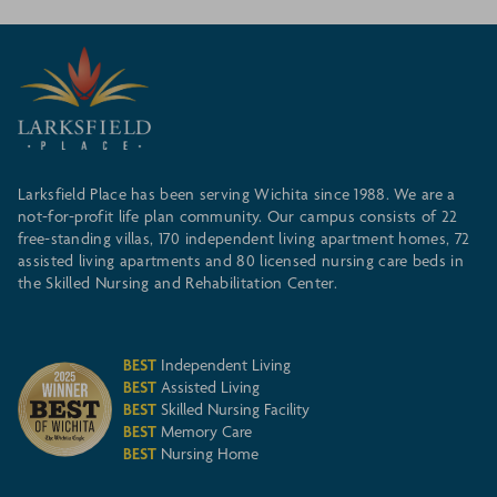
Larksfield Place has been serving Wichita since 1988. We are a
not-for-profit life plan community. Our campus consists of 22
free-standing villas, 170 independent living apartment homes, 72
assisted living apartments and 80 licensed nursing care beds in
the Skilled Nursing and Rehabilitation Center.
BEST
Independent Living
BEST
Assisted Living
BEST
Skilled Nursing Facility
BEST
Memory Care
BEST
Nursing Home