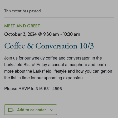
This event has passed.
MEET AND GREET
October 3, 2024 @ 9:30 am
-
10:30 am
Coffee & Conversation 10/3
Join us for our weekly coffee and conversation in the
Larksfield Bistro! Enjoy a casual atmosphere and learn
more about the Larksfield lifestyle and how you can get on
the list in time for our upcoming expansion.
Please RSVP to 316-531-4596
Add to calendar