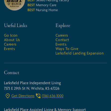
BEST
Skilled Nursing Facility
BEST
Memory Care
BEST
Nursing Home
Useful Links
Explore
Go Icon
Careers
About Us
Contact
Careers
Events
Events
Ways To Give
Larksfield Landing Expansion
Contact
Larksfield Place Independent Living
7373 E 29th St N, Wichita, KS 67226
Get Directions
(316) 636-1000
Larksfield Place Assisted Living & Memory Support