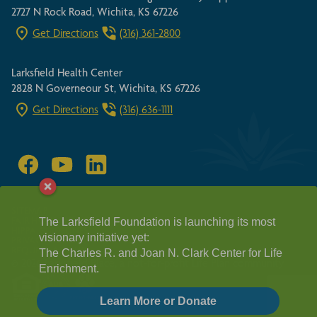
2727 N Rock Road, Wichita, KS 67226
Get Directions
(316) 361-2800
Larksfield Health Center
2828 N Governeour St, Wichita, KS 67226
Get Directions
(316) 636-1111
SITEMAP
FAIR HOUSING ACT
The Larksfield Foundation is launching its most
HIPPA GUIDELINES
visionary initiative yet:
PRIVACY POLICY
REQUEST A TOUR
The Charles R. and Joan N. Clark Center for Life
© 2026 Larksfield Place, a not-for-profit Life Plan community
Enrichment.
Learn More or Donate