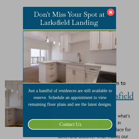
Don't Miss Your Spot at
Larksfield Landing
Related Events
August 27, 2026 at 11:30 am to
1:00 pm
Just a handful of residences are still available to
Lunch with Larksfield
reserve. Schedule an appointment to view
- August 27th
remaining floor plans and see the latest designs.
If you’ve been thinking about what’s
next, now’s the time to see it in
Contact Us
person. Join us at Larksfield Place for
lunch and discover what makes our