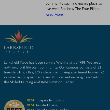
community such a dynamic place to
live well. See how The Four Pillars...
Read More
Larksfield Place has been serving Wichita since 1988. We are a
not-for-profit life plan community. Our campus consists of 22
free-standing villas, 170 independent living apartment homes, 72
assisted living apartments and 80 licensed nursing care beds in
the Skilled Nursing and Rehabilitation Center.
BEST
Independent Living
BEST
Assisted Living