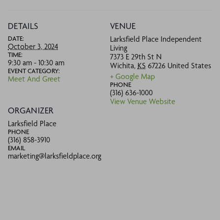
DETAILS
VENUE
DATE:
Larksfield Place Independent
October 3, 2024
Living
TIME:
7373 E 29th St N
9:30 am - 10:30 am
Wichita
,
KS
67226
United States
EVENT CATEGORY:
+ Google Map
Meet And Greet
PHONE
(316) 636-1000
View Venue Website
ORGANIZER
Larksfield Place
PHONE
(316) 858-3910
EMAIL
marketing@larksfieldplace.org