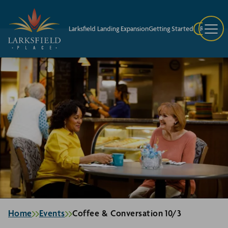
Larksfield Landing Expansion
Getting Started
Request A
Home
Events
Coffee & Conversation 10/3