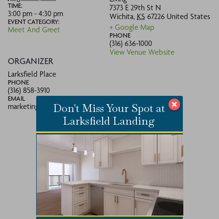
TIME:
7373 E 29th St N
3:00 pm - 4:30 pm
Wichita
,
KS
67226
United States
EVENT CATEGORY:
+ Google Map
Meet And Greet
PHONE
(316) 636-1000
View Venue Website
ORGANIZER
Larksfield Place
PHONE
(316) 858-3910
EMAIL
Don't Miss Your Spot at
marketing@larksfieldplace.org
Larksfield Landing