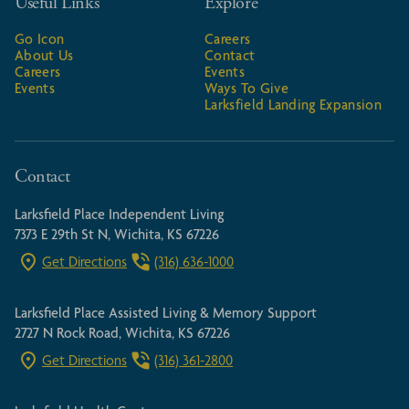
Useful Links
Explore
Go Icon
Careers
About Us
Contact
Careers
Events
Events
Ways To Give
Larksfield Landing Expansion
Contact
Larksfield Place Independent Living
7373 E 29th St N, Wichita, KS 67226
Get Directions
(316) 636-1000
Larksfield Place Assisted Living & Memory Support
2727 N Rock Road, Wichita, KS 67226
Get Directions
(316) 361-2800