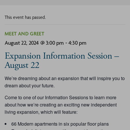
This event has passed.
MEET AND GREET
August 22, 2024 @ 3:00 pm
-
4:30 pm
Expansion Information Session –
August 22
We’re dreaming about an expansion that will inspire you to
dream about your future.
Come to one of our Information Sessions to learn more
about how we’re creating an exciting new independent
living expansion, which will feature:
66 Modern apartments in six popular floor plans