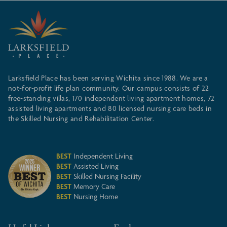
Larksfield Place has been serving Wichita since 1988. We are a
not-for-profit life plan community. Our campus consists of 22
free-standing villas, 170 independent living apartment homes, 72
assisted living apartments and 80 licensed nursing care beds in
the Skilled Nursing and Rehabilitation Center.
BEST
Independent Living
BEST
Assisted Living
BEST
Skilled Nursing Facility
BEST
Memory Care
BEST
Nursing Home