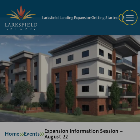
Larksfield Landing Expansion
Getting Started
Request A
Expansion Information Session –
Home
Events
August 22