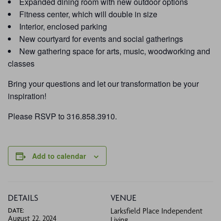
Expanded dining room with new outdoor options
Fitness center, which will double in size
Interior, enclosed parking
New courtyard for events and social gatherings
New gathering space for arts, music, woodworking and
classes
Bring your questions and let our transformation be your
inspiration!
Please RSVP to 316.858.3910.
Add to calendar
DETAILS
VENUE
DATE:
Larksfield Place Independent
August 22, 2024
Living