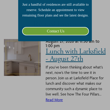
Just a handful of residences are still available to
reserve. Schedule an appointment to view
remaining floor plans and see the latest designs.
Related Events
Contact Us
August 27, 2026 at 11:30 am to
1:00 pm
Lunch with Larksfield
- August 27th
If you’ve been thinking about what’s
next, now’s the time to see it in
person. Join us at Larksfield Place for
lunch and discover what makes our
community such a dynamic place to
live well. See how The Four Pillars...
Read More