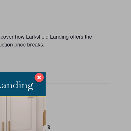
iscover how Larksfield Landing offers the
ction price breaks.
 Landing
ANIZER
ield Place
E
858-3910
ing@larksfieldplace.org