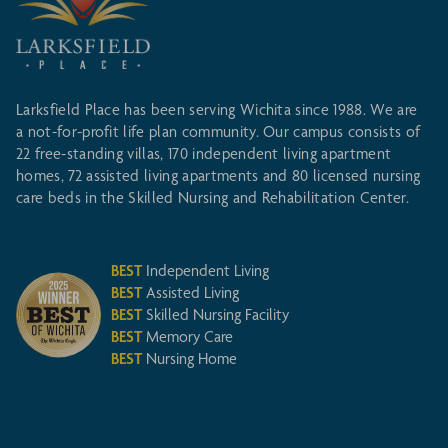
Larksfield Place has been serving Wichita since 1988. We are
a not-for-profit life plan community. Our campus consists of
22 free-standing villas, 170 independent living apartment
homes, 72 assisted living apartments and 80 licensed nursing
care beds in the Skilled Nursing and Rehabilitation Center.
BEST
Independent Living
BEST
Assisted Living
BEST
Skilled Nursing Facility
BEST
Memory Care
BEST
Nursing Home