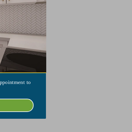
appointment to