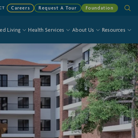
Careers
Request A Tour
Foundation
CT
ed Living
Health Services
About Us
Resources