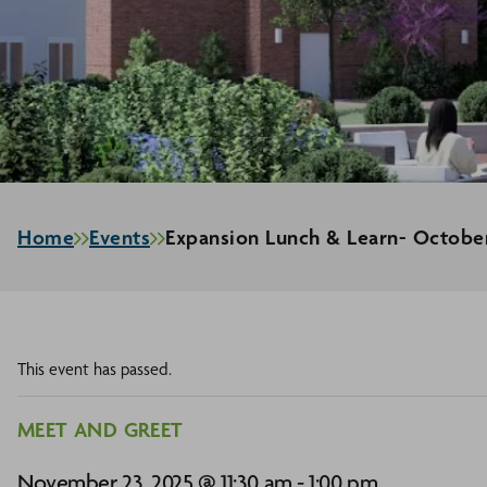
Home
Events
Expansion Lunch & Learn- Octobe
This event has passed.
MEET AND GREET
November 23, 2025 @ 11:30 am
-
1:00 pm