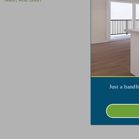
V
Just a handf