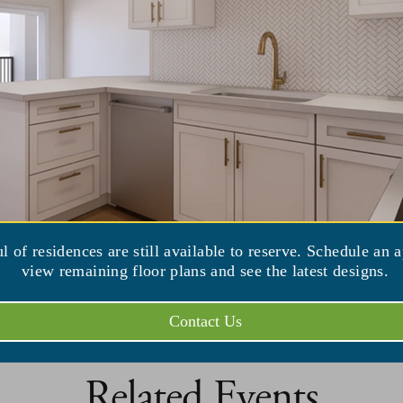
iew Venue Website
ul of residences are still available to reserve. Schedule an 
view remaining floor plans and see the latest designs.
Contact Us
Related Events