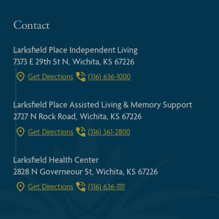
Contact
Larksfield Place Independent Living
7373 E 29th St N, Wichita, KS 67226
Get Directions
(316) 636-1000
Larksfield Place Assisted Living & Memory Support
2727 N Rock Road, Wichita, KS 67226
Get Directions
(316) 361-2800
Larksfield Health Center
2828 N Governeour St, Wichita, KS 67226
Get Directions
(316) 636-1111