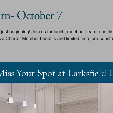
rn- October 7
is just beginning! Join us for lunch, meet our team, and d
ve Charter Member benefits and limited time, pre-constru
Miss Your Spot at Larksfield
ENUE
ORG
rksfield Place Independent Living
Larksf
73 E 29th St N
PHON
(316) 
ichita
,
KS
67226
United States
+ Google Map
EMAIL
HONE
market
16) 636-1000