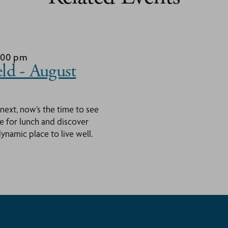
1:00 pm
ld - August
 next, now’s the time to see
ace for lunch and discover
namic place to live well.