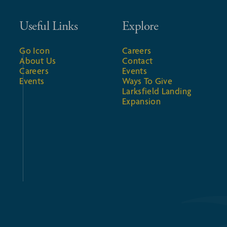
Useful Links
Explore
Go Icon
Careers
About Us
Contact
Careers
Events
Events
Ways To Give
Larksfield Landing
Expansion