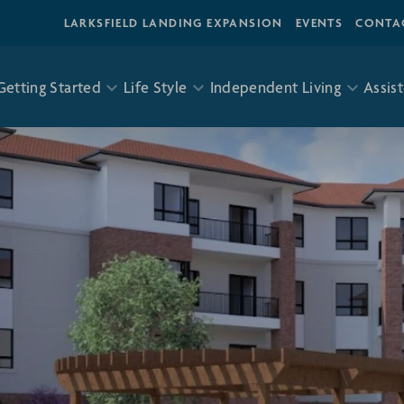
LARKSFIELD LANDING EXPANSION
EVENTS
CONTA
Getting Started
Life Style
Independent Living
Assist