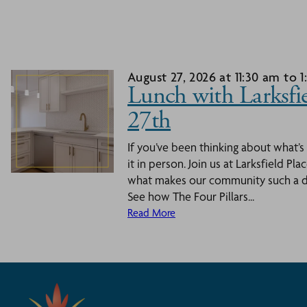
August 27, 2026 at 11:30 am to 
Lunch with Larksfie
27th
If you’ve been thinking about what’s
it in person. Join us at Larksfield Pl
what makes our community such a dy
See how The Four Pillars...
Read More