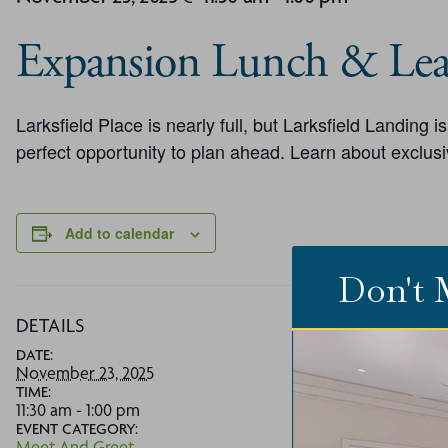
Expansion Lunch & Lea
Larksfield Place is nearly full, but Larksfield Landing 
perfect opportunity to plan ahead. Learn about exclusi
Add to calendar
Don't 
DETAILS
V
DATE:
La
November 23, 2025
73
TIME:
W
11:30 am - 1:00 pm
P
EVENT CATEGORY:
(3
Meet And Greet