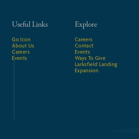
Useful Links
Explore
Go Icon
Careers
About Us
Contact
Careers
Events
Events
Ways To Give
Larksfield Landing
Expansion