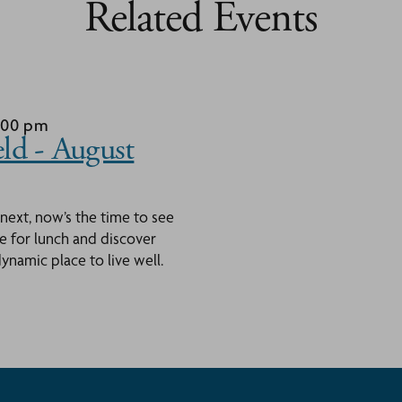
Related Events
1:00 pm
ld - August
 next, now’s the time to see
ace for lunch and discover
namic place to live well.