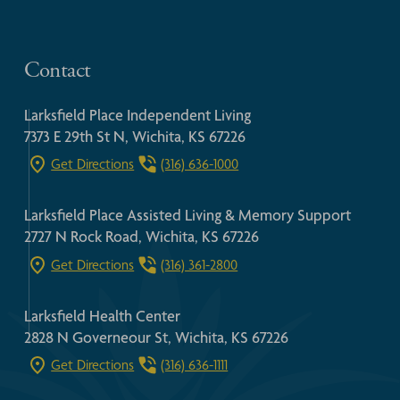
Contact
Larksfield Place Independent Living
7373 E 29th St N, Wichita, KS 67226
Get Directions
(316) 636-1000
Larksfield Place Assisted Living & Memory Support
2727 N Rock Road, Wichita, KS 67226
Get Directions
(316) 361-2800
Larksfield Health Center
2828 N Governeour St, Wichita, KS 67226
Get Directions
(316) 636-1111