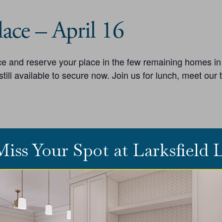
ace – April 16
lace and reserve your place in the few remaining homes i
ill available to secure now. Join us for lunch, meet our
Miss Your Spot at Larksfield
ENUE
ORG
rksfield Place Independent Living
Larksf
73 E 29th St N
PHON
(316) 
ichita
,
KS
67226
United States
+ Google Map
EMAIL
HONE