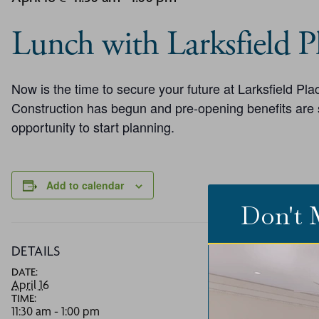
Lunch with Larksfield Pl
Now is the time to secure your future at Larksfield P
Construction has begun and pre-opening benefits are st
opportunity to start planning.
Add to calendar
Don't 
DETAILS
V
DATE:
La
April 16
73
TIME:
W
11:30 am - 1:00 pm
P