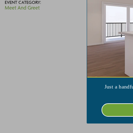
EVENT CATEGORY:
(3
Meet And Greet
V
Just a handf