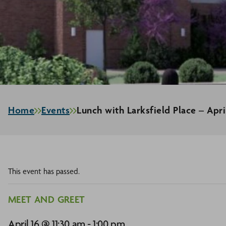
Home
Events
Lunch with Larksfield Place – Apri
This event has passed.
MEET AND GREET
April 16 @ 11:30 am
-
1:00 pm