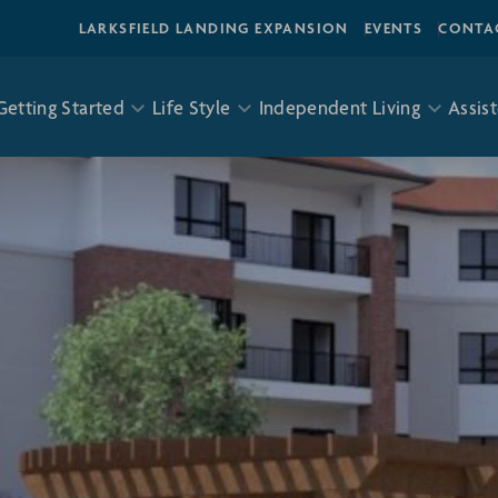
LARKSFIELD LANDING EXPANSION
EVENTS
CONTA
Getting Started
Life Style
Independent Living
Assist