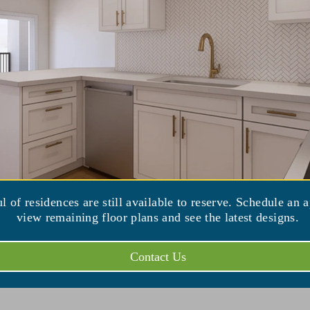
market
16) 636-1000
iew Venue Website
ul of residences are still available to reserve. Schedule an 
view remaining floor plans and see the latest designs.
Contact Us