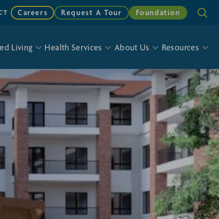
Careers
Request A Tour
Foundation
CT
ed Living
Health Services
About Us
Resources