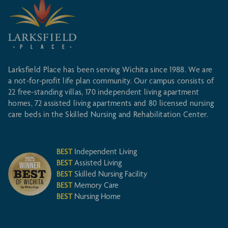
Larksfield Place has been serving Wichita since 1988. We are
a not-for-profit life plan community. Our campus consists of
22 free-standing villas, 170 independent living apartment
homes, 72 assisted living apartments and 80 licensed nursing
care beds in the Skilled Nursing and Rehabilitation Center.
BEST
Independent Living
BEST
Assisted Living
BEST
Skilled Nursing Facility
BEST
Memory Care
BEST
Nursing Home