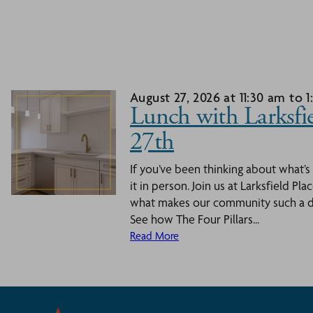
August 27, 2026 at 11:30 am to 
Lunch with Larksfie
27th
If you’ve been thinking about what’s
it in person. Join us at Larksfield Pl
what makes our community such a dy
See how The Four Pillars...
Read More