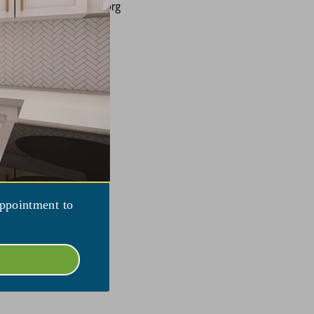
ing@larksfieldplace.org
appointment to