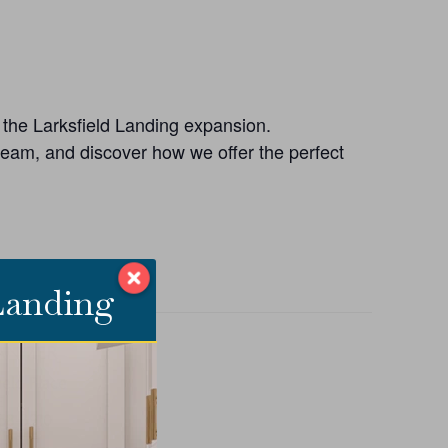
n the Larksfield Landing expansion.
 team, and discover how we offer the perfect
 Landing
ANIZER
ield Place
E
858-3910