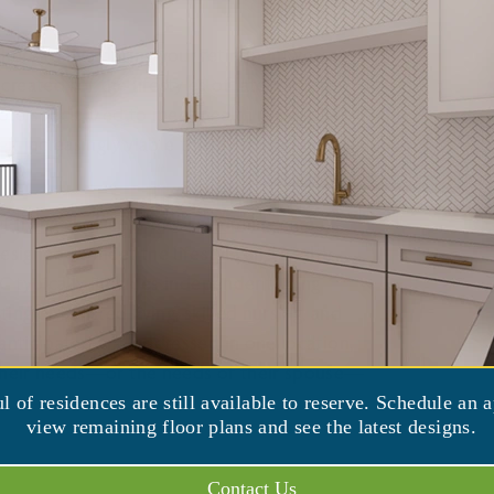
ere to live during your retirement years.
ated for the lifestyles of later life are
ore specialized to meet health needs that
t increasingly viable to stay in your current
living choices is the “continuing care
esigned to meet the lifestyle and health
C typically includes independent living
g of assisted living, skilled nursing, and
anticipated and addressed in one location,
 their needs—or the needs of their spouse—
ul of residences are still available to reserve. Schedule an 
view remaining floor plans and see the latest designs.
Contact Us