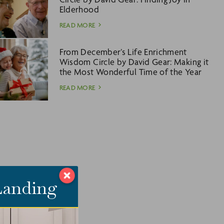
Elderhood
READ MORE
From December’s Life Enrichment
Wisdom Circle by David Gear: Making it
the Most Wonderful Time of the Year
READ MORE
 Landing