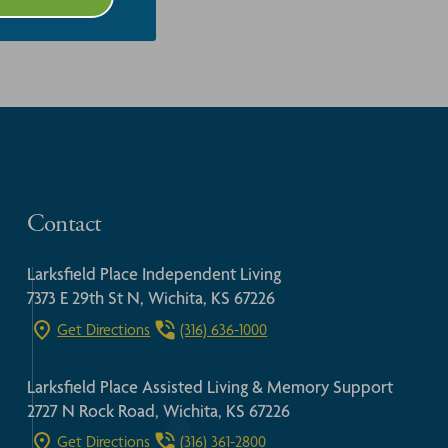
Contact
Larksfield Place Independent Living
7373 E 29th St N, Wichita, KS 67226
Get Directions
(316) 636-1000
Larksfield Place Assisted Living & Memory Support
2727 N Rock Road, Wichita, KS 67226
Get Directions
(316) 361-2800