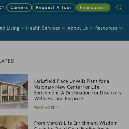
Careers
Request A Tour
Foundation
CT
ed Living
Health Services
About Us
Resources
LATED
Larksfield Place Unveils Plans for a
Visionary New Center for Life
Enrichment: A Destination for Discovery,
Wellness, and Purpose
READ MORE
From March’s Life Enrichment Wisdom
Circle by David Gear: Finding Joy in