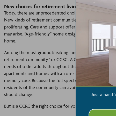
New choices for retirement living
Today, there are unprecedented choices when deciding wh
New kinds of retirement communities and other housing cre
proliferating. Care and support offerings are becoming m
may arise. “Age-friendly” home designs and services make i
home.
Among the most groundbreaking innovations in retirement 
retirement community,” or CCRC. A CCRC is specifically d
needs of older adults throughout their later years. A CCR
apartments and homes with an on-site care center consistin
memory care. Because the full spectrum of care needs is 
residents of the community can avoid having to move if
should change.
Just a handf
But is a CCRC the right choice for you?