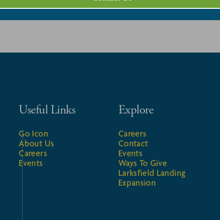
Useful Links
Explore
Go Icon
Careers
About Us
Contact
Careers
Events
Events
Ways To Give
Larksfield Landing
Expansion