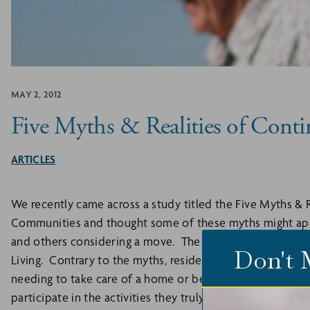
MAY 2, 2012
Five Myths & Realities of Cont
ARTICLES
We recently came across a study titled the Five Myths & 
Communities and thought some of these myths might app
and others considering a move. The new study was dev
Don't 
Living. Contrary to the myths, residents in CCRCs live acti
needing to take care of a home or being isolated due to l
participate in the activities they truly enjoy and can be w