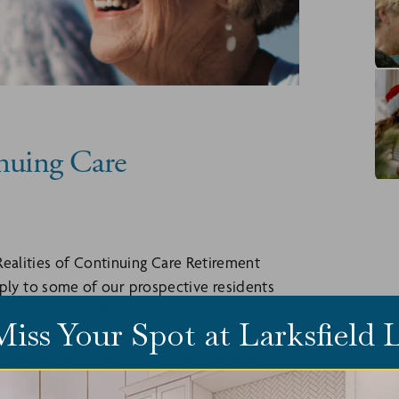
inuing Care
Realities of Continuing Care Retirement
ly to some of our prospective residents
eloped by Age Wave and sponsored by Vi
Miss Your Spot at Larksfield
ve, independent, fulfilled lives. Instead of
iving alone, residents of CCRCs are able to
ith friends.