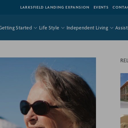
LARKSFIELD LANDING EXPANSION
EVENTS
CONTA
Getting Started
Life Style
Independent Living
Assist
RE