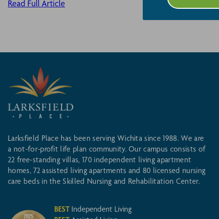
Read Full Article
Larksfield Place has been serving Wichita since 1988. We are
a not-for-profit life plan community. Our campus consists of
22 free-standing villas, 170 independent living apartment
homes, 72 assisted living apartments and 80 licensed nursing
care beds in the Skilled Nursing and Rehabilitation Center.
BEST
Independent Living