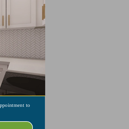
appointment to