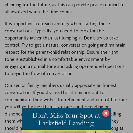
planning for the future, as this can provide peace of mind to
all involved when the time comes.
It is important to tread carefully when starting these
conversations. Typically, you need to look for the
opportunity rather than just jumping in. Don’t try to take
control. Try to get a natural conversation going and maintain
respect for the parent-child relationship. Ensure the right
tone is established in a comfortable environment by
engaging in a normal tone and asking open-ended questions
to begin the flow of conversation.
Our senior family members usually appreciate an honest
conversation. If you discuss that it is important to
communicate their wishes for retirement and end-of-life care,
you will go further than if you are condescending or
Don't Miss Your Spot at
dishonest. Avoid putting them on the defensive by telling
them what they need or what their plan should be. They
Larksfield Landing
should have some input for the rest of their lives as long as