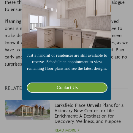
these things are addressed early enough with open dialogue
to ensure the best planning.
Planning the best living environment for your aging loved
ones is never easy. Many people wait too long and have to
make decisions after a catastrophic health event. We never
know if we are doing the right thing for our loved ones, as we
have to make decisions sometimes without their input. Plan
Just a handful of residences are still available to
early and keep an open, honest dialogue so that there are no
reserve. Schedule an appointment to view
surprises for loved ones or family members.
remaining floor plans and see the latest designs.
Contact Us
RELATED
Larksfield Place Unveils Plans for a
Visionary New Center for Life
Enrichment: A Destination for
Discovery, Wellness, and Purpose
READ MORE