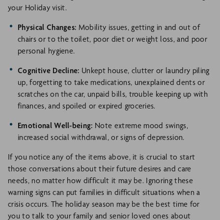
your Holiday visit.
Physical Changes:
Mobility issues, getting in and out of
chairs or to the toilet, poor diet or weight loss, and poor
personal hygiene.
Cognitive Decline:
Unkept house, clutter or laundry piling
up, forgetting to take medications, unexplained dents or
scratches on the car, unpaid bills, trouble keeping up with
finances, and spoiled or expired groceries.
Emotional Well-being:
Note extreme mood swings,
increased social withdrawal, or signs of depression.
If you notice any of the items above, it is crucial to start
those conversations about their future desires and care
needs, no matter how difficult it may be. Ignoring these
warning signs can put families in difficult situations when a
crisis occurs. The holiday season may be the best time for
you to talk to your family and senior loved ones about