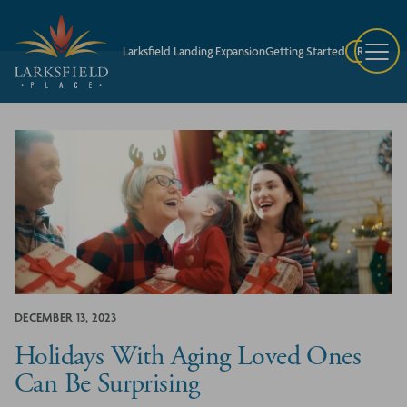
Larksfield Landing Expansion
Getting Started
Request A
DECEMBER 13, 2023
Holidays With Aging Loved Ones
Can Be Surprising