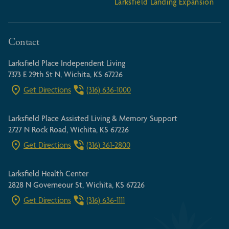
Larksfield Landing Expansion
Contact
Larksfield Place Independent Living
7373 E 29th St N, Wichita, KS 67226
Get Directions
(316) 636-1000
Larksfield Place Assisted Living & Memory Support
2727 N Rock Road, Wichita, KS 67226
Get Directions
(316) 361-2800
Larksfield Health Center
2828 N Governeour St, Wichita, KS 67226
Get Directions
(316) 636-1111