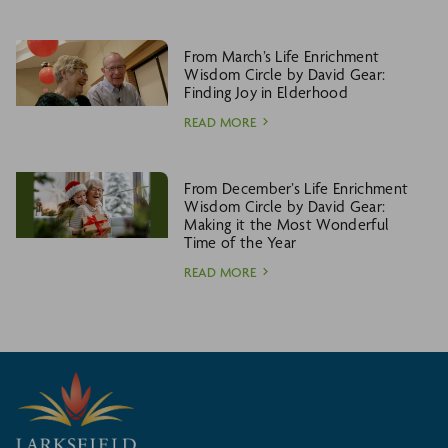
From March’s Life Enrichment
Wisdom Circle by David Gear:
Finding Joy in Elderhood
READ MORE
From December’s Life Enrichment
Wisdom Circle by David Gear:
Making it the Most Wonderful
Time of the Year
READ MORE