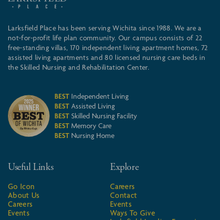
Larksfield Place has been serving Wichita since 1988. We are a
not-for-profit life plan community. Our campus consists of 22
free-standing villas, 170 independent living apartment homes, 72
assisted living apartments and 80 licensed nursing care beds in
the Skilled Nursing and Rehabilitation Center.
BEST
Independent Living
BEST
Assisted Living
BEST
Skilled Nursing Facility
BEST
Memory Care
BEST
Nursing Home
Useful Links
Explore
Go Icon
Careers
About Us
Contact
Careers
Events
Events
Ways To Give