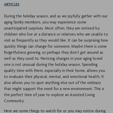
ARTICLES
During the holiday season, and as we joyfully gather with our
aging family members, you may experience some
unanticipated surprises. Most often, they are noticed by
children who live at a distance or relatives who are unable to
visit as frequently as they would like. It can be surprising how
quickly things can change for someone. Maybe there is some
forgetfulness growing, or perhaps they don’t get around as
well as they used to. Noticing changes in your aging loved
one is not unusual during the holiday season. Spending
quality time with them, especially in their home, allows you
to evaluate their physical, mental, and emotional health. It
also allows you to spot anything else out of the ordinary
that might support the need for a new environment. This is
the perfect time of year to explore an Assisted Living
Community.
Here are some things to watch for or you may notice during