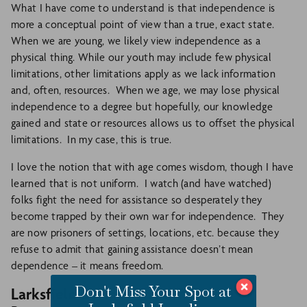
What I have come to understand is that independence is
more a conceptual point of view than a true, exact state.
When we are young, we likely view independence as a
physical thing. While our youth may include few physical
limitations, other limitations apply as we lack information
and, often, resources. When we age, we may lose physical
independence to a degree but hopefully, our knowledge
gained and state or resources allows us to offset the physical
limitations. In my case, this is true.
I love the notion that with age comes wisdom, though I have
learned that is not uniform. I watch (and have watched)
folks fight the need for assistance so desperately they
become trapped by their own war for independence. They
are now prisoners of settings, locations, etc. because they
refuse to admit that gaining assistance doesn’t mean
dependence – it means freedom.
Don't Miss Your Spot at
Larksfield Defines The Difference