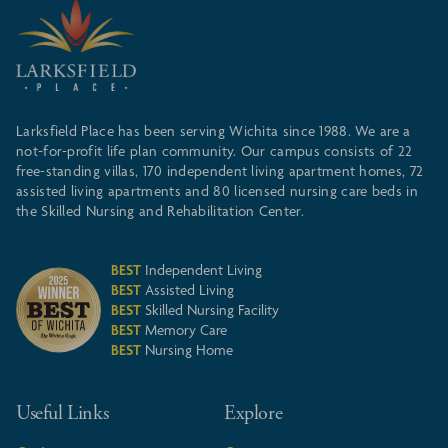
Larksfield Place has been serving Wichita since 1988. We are a
not-for-profit life plan community. Our campus consists of 22
free-standing villas, 170 independent living apartment homes, 72
assisted living apartments and 80 licensed nursing care beds in
the Skilled Nursing and Rehabilitation Center.
BEST
Independent Living
BEST
Assisted Living
BEST
Skilled Nursing Facility
BEST
Memory Care
BEST
Nursing Home
Useful Links
Explore