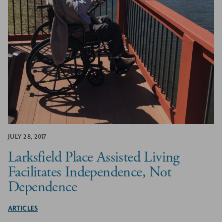
JULY 28, 2017
Larksfield Place Assisted Living
Facilitates Independence, Not
Dependence
ARTICLES