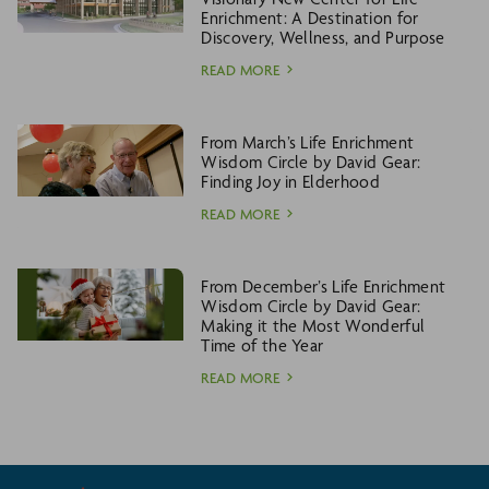
Enrichment: A Destination for
Discovery, Wellness, and Purpose
READ MORE
From March’s Life Enrichment
Wisdom Circle by David Gear:
Finding Joy in Elderhood
READ MORE
From December’s Life Enrichment
Wisdom Circle by David Gear:
Making it the Most Wonderful
Time of the Year
READ MORE