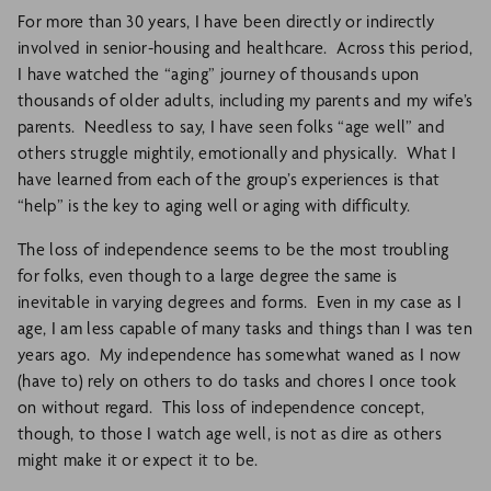
For more than 30 years, I have been directly or indirectly
involved in senior-housing and healthcare. Across this period,
I have watched the “aging” journey of thousands upon
thousands of older adults, including my parents and my wife’s
parents. Needless to say, I have seen folks “age well” and
others struggle mightily, emotionally and physically. What I
have learned from each of the group’s experiences is that
“help” is the key to aging well or aging with difficulty.
The loss of independence seems to be the most troubling
for folks, even though to a large degree the same is
inevitable in varying degrees and forms. Even in my case as I
age, I am less capable of many tasks and things than I was ten
years ago. My independence has somewhat waned as I now
(have to) rely on others to do tasks and chores I once took
on without regard. This loss of independence concept,
though, to those I watch age well, is not as dire as others
might make it or expect it to be.