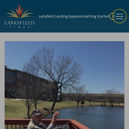
Larksfield Landing Expansion
Getting Started
Request A