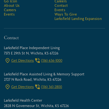
Go Icon
Careers
About Us
Contact
Careers
Events
Events
Ways To Give
Larksfield Landing Expansion
Contact
Larksfield Place Independent Living
7373 E 29th St N, Wichita, KS 67226
Get Directions
(316) 636-1000
Larksfield Place Assisted Living & Memory Support
2727 N Rock Road, Wichita, KS 67226
Get Directions
(316) 361-2800
Larksfield Health Center
2828 N Governeour St, Wichita, KS 67226