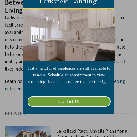
Larksfield Landing
Between Assisted
Living And Nursing Home
Larksfield provides
Assisted Living
(keyword is assisted) to
facilitate independence, not dependence. With the
availability of a wide array of services in a residential
environment, all for one fixed price, residents can gain the
help they need and live the life they choose. With a little
help, or some days more, interdependence becomes the
reality and that is what a life well-lived is all about. Or as I
Just a handful of residences are still available to
like: Independence Plus!
reserve. Schedule an appointment to view
Learn how Larksfield offers
exceptional care while keeping
remaining floor plans and see the latest designs.
independence a priority.
Contact Us
RELATED
Larksfield Place Unveils Plans for a
Visionary New Center for Life