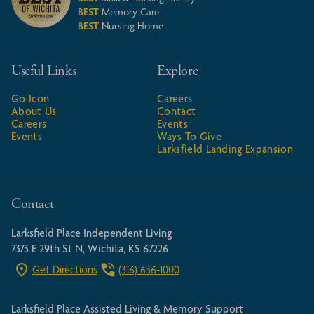
BEST
Memory Care
BEST
Nursing Home
Useful Links
Explore
Go Icon
Careers
About Us
Contact
Careers
Events
Events
Ways To Give
Larksfield Landing Expansion
Contact
Larksfield Place Independent Living
7373 E 29th St N, Wichita, KS 67226
Get Directions
(316) 636-1000
Larksfield Place Assisted Living & Memory Support