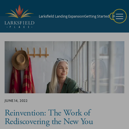
Larksfield Landing Expansion
Getting Started
Request A
JUNE 14, 2022
Reinvention: The Work of
Rediscovering the New You