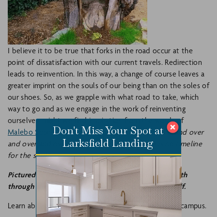
I believe it to be true that forks in the road occur at the
point of dissatisfaction with our current travels. Redirection
leads to reinvention. In this way, a change of course leaves a
greater imprint on the souls of our being than on the soles of
our shoes. So, as we grapple with what road to take, which
way to go and as we engage in the work of reinventing
ourselves, might we find inspiration from the words of
Don't Miss Your Spot at
Malebo Sephodi
,
"Reinvent yourself over and over and over
Larksfield Landing
and over and over until you find home. There is no timeline
for the soul."
Pictured: a tree that has died but experienced rebirth
through shedding its old layers and reinventing itself.
Learn about Larksfield's
Life Enrichment Programs
on campus.