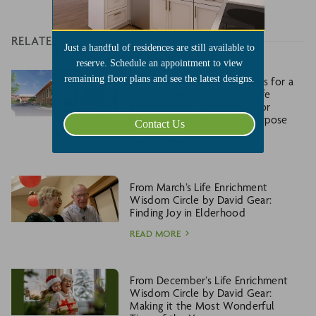
RELATED
Just a handful of residences are still available to
reserve. Schedule an appointment to view
remaining floor plans and see the latest designs.
Larksfield Place Unveils Plans for a
Visionary New Center for Life
Enrichment: A Destination for
Discovery, Wellness, and Purpose
Contact Us
READ MORE
From March’s Life Enrichment
Wisdom Circle by David Gear:
Finding Joy in Elderhood
READ MORE
From December’s Life Enrichment
Wisdom Circle by David Gear:
Making it the Most Wonderful