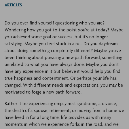
ARTICLES
Do you ever find yourself questioning who you are?
Wondering how you got to the point you're at today? Maybe
you achieved some goal or success, but it's no longer
satisfying. Maybe you feel stuck in a rut. Do you daydream
about doing something completely different? Maybe you've
been thinking about pursuing a new path forward, something
unrelated to what you have always done. Maybe you don't
have any experience in it but believe it would help you find
true happiness and contentment. Or perhaps your life has
changed. With different needs and expectations, you may be
motivated to forge a new path forward.
Rather it be experiencing empty nest syndrome, a divorce,
the death of a spouse, retirement, or moving from a home we
have lived in for a long time, life provides us with many
moments in which we experience forks in the road, and we