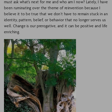
must ask what’s next for me and who am I now? Lately, I have
been ruminating over the theme of reinvention because I
believe it to be true that we don’t have to remain stuck in an
identity, pattern, belief, or behavior that no longer serves us
well. Change is our prerogative, and it can be positive and life
enriching.