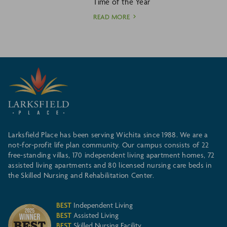
Time of the Year
READ MORE
Larksfield Place has been serving Wichita since 1988. We are a
not-for-profit life plan community. Our campus consists of 22
free-standing villas, 170 independent living apartment homes, 72
assisted living apartments and 80 licensed nursing care beds in
the Skilled Nursing and Rehabilitation Center.
BEST
Independent Living
BEST
Assisted Living
BEST
Skilled Nursing Facility