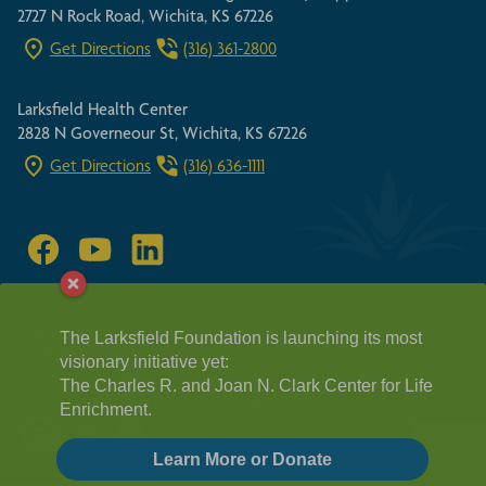
2727 N Rock Road, Wichita, KS 67226
Get Directions
(316) 361-2800
Larksfield Health Center
2828 N Governeour St, Wichita, KS 67226
Get Directions
(316) 636-1111
SITEMAP
FAIR HOUSING ACT
The Larksfield Foundation is launching its most
HIPPA GUIDELINES
visionary initiative yet:
PRIVACY POLICY
REQUEST A TOUR
The Charles R. and Joan N. Clark Center for Life
© 2026 Larksfield Place, a not-for-profit Life Plan community
Enrichment.
Learn More or Donate