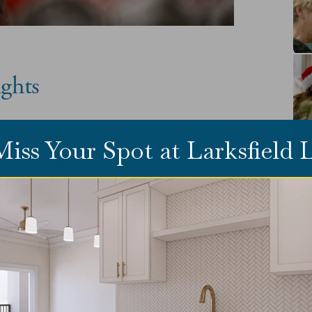
ghts
Miss Your Spot at Larksfield
th safe and effective for women and men of
 fact, people with health concerns - including
n exercise program that includes lifting
cing the signs and symptoms of numerous
ngth train are to relieve arthritis pain, aid