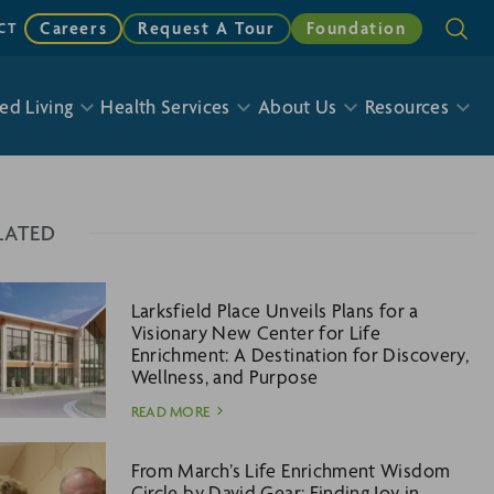
Careers
Request A Tour
Foundation
CT
ed Living
Health Services
About Us
Resources
LATED
Larksfield Place Unveils Plans for a
Visionary New Center for Life
Enrichment: A Destination for Discovery,
Wellness, and Purpose
READ MORE
From March’s Life Enrichment Wisdom
Circle by David Gear: Finding Joy in