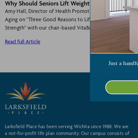
Why Should Seniors Lift Weights?
Amy Hall, Director of Health Promotions shares an article
Aging on "Three Good Reasons to Lift Weights." Larksfiel
Strength" with our chair-based VitaBand class. (MWF 9 a.m
Read full Article
Just a handf
Larksfield Place has been serving Wichita since 1988. We are
a not-for-profit life plan community. Our campus consists of