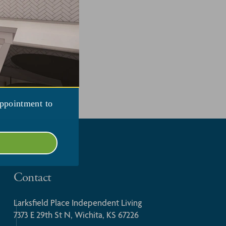
appointment to
Contact
Larksfield Place Independent Living
7373 E 29th St N, Wichita, KS 67226