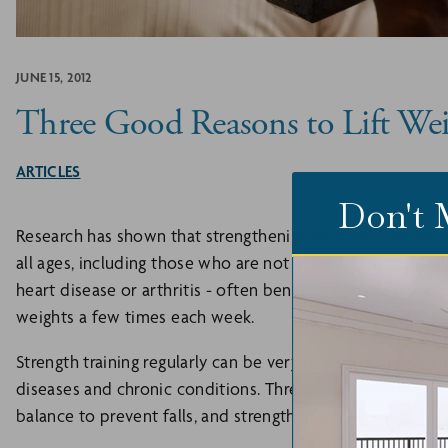
JUNE 15, 2012
Three Good Reasons to Lift Wei
ARTICLES
Don't 
Research has shown that strengthening exercises are bo
all ages, including those who are not in perfect health. In
heart disease or arthritis - often benefit the most from a
weights a few times each week.
Strength training regularly can be very powerful in redu
diseases and chronic conditions. Three good reasons to stre
balance to prevent falls, and strengthen bones.