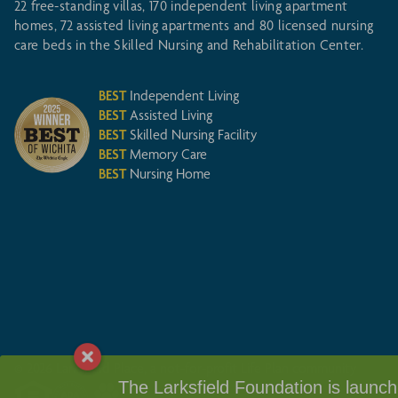
22 free-standing villas, 170 independent living apartment
homes, 72 assisted living apartments and 80 licensed nursing
care beds in the Skilled Nursing and Rehabilitation Center.
BEST
Independent Living
BEST
Assisted Living
BEST
Skilled Nursing Facility
BEST
Memory Care
BEST
Nursing Home
© 2026 Larksfield Place, a not-for-profit Life Plan community
The Larksfield Foundation is launchin