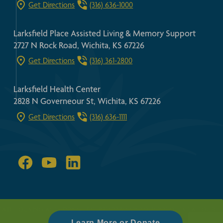
Get Directions
(316) 636-1000
Larksfield Place Assisted Living & Memory Support
2727 N Rock Road, Wichita, KS 67226
Get Directions
(316) 361-2800
Larksfield Health Center
2828 N Governeour St, Wichita, KS 67226
Get Directions
(316) 636-1111
FAIR HOUSING ACT
HIPPA GUIDELINES
PRIVACY POLICY
REQUEST A TOUR
Learn More or Donate