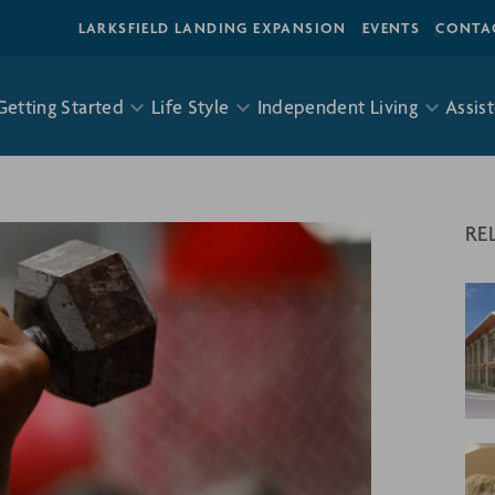
LARKSFIELD LANDING EXPANSION
EVENTS
CONTA
Getting Started
Life Style
Independent Living
Assist
RE