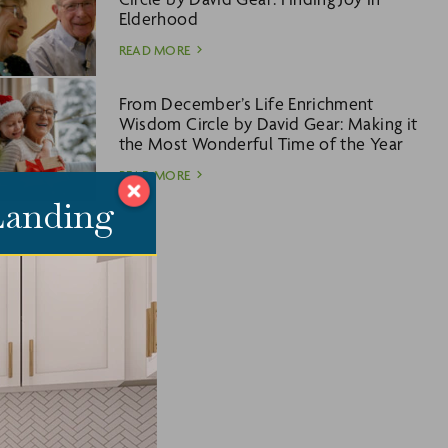
Elderhood
READ MORE
From December’s Life Enrichment
Wisdom Circle by David Gear: Making it
the Most Wonderful Time of the Year
READ MORE
 Landing