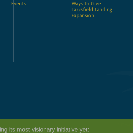
Events
Ways To Give
Larksfield Landing
Expansion
SITEMAP
g its most visionary initiative yet: