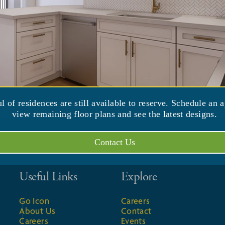
 by the International Council on Active
d residents "Reverse Weakness and Build
. & 2 p.m.)
ul of residences are still available to reserve. Schedule an 
view remaining floor plans and see the latest designs.
Contact Us
Useful Links
Explore
Go Icon
Careers
About Us
Contact
Careers
Events