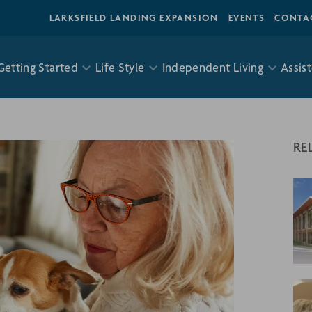
LARKSFIELD LANDING EXPANSION
EVENTS
CONTA
Getting Started
Life Style
Independent Living
Assist
RE