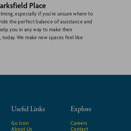
arksfield Place
ing, especially if you're unsure where to
ovide the perfect balance of assistance and
help you in any way to make their
, today. We make new spaces feel like
Useful Links
Explore
Go Icon
Careers
About Us
Contact