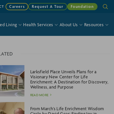
Careers
Request A Tour
Foundation
CT
ed Living
Health Services
About Us
Resources
LATED
Larksfield Place Unveils Plans for a
Visionary New Center for Life
Enrichment: A Destination for Discovery,
Wellness, and Purpose
READ MORE
From March’s Life Enrichment Wisdom
Circle by David Gear: Finding Joy in