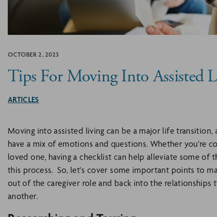
OCTOBER 2, 2023
Tips For Moving Into Assisted L
ARTICLES
Moving into assisted living can be a major life transition,
have a mix of emotions and questions. Whether you're cons
loved one, having a checklist can help alleviate some of 
this process. So, let's cover some important points to ma
out of the caregiver role and back into the relationship
another.