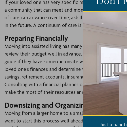
Don't 
If your loved one has very specific medical conditions or r
a community that can meet and monitor those needs. Add
of care can advance over time, ask the community how 
in the future. A continuum of care is essential.
Preparing Financially
Moving into assisted living has many advantages but can c
review their budget well in advance. If you plan on visiti
guide if they have someone onsite who can work with you
loved one's finances and determine what options are avai
savings, retirement accounts, insurance policies, and any
Consulting with a financial planner or
elder law attorney
make the most of their resources and ensure ongoing finan
Downsizing and Organizing Belongings
Moving from a larger home to a smaller space in assisted li
want to start this process well ahead of time so that you
Just a handf