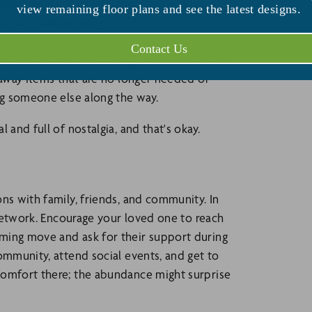
measurements. It's a good way to know your
view remaining floor plans and see the latest designs.
ecision-making easier.
Contact Us
 and determine what things are essential and
 away items that are no longer needed or
ng someone else along the way.
 and full of nostalgia, and that's okay.
ns with family, friends, and community. In
t network. Encourage your loved one to reach
ming move and ask for their support during
ommunity, attend social events, and get to
comfort there; the abundance might surprise