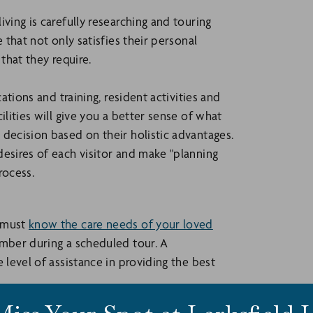
ving is carefully researching and touring
 that not only satisfies their personal
that they require.
ations and training, resident activities and
ilities will give you a better sense of what
 decision based on their holistic advantages.
desires of each visitor and make "planning
rocess.
u must
know the care needs of your loved
ember during a scheduled tour. A
 level of assistance in providing the best