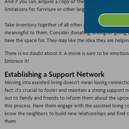
And if you can, acquire a copy of their floor plan with 
limitations for furniture or other large items and make d
Take inventory together of all other personal belongings
meaningful to them. Consider donating, selling, or giving
have the space for. They may like the idea they are helpi
There is no doubt about it. A move is sure to be emotional
Embrace it!
Establishing a Support Network
Moving into assisted living doesn't mean losing connectio
fact, it's crucial to foster and maintain a strong suppor
out to family and friends to inform them about the upco
this process. Have them engage with the assisted living c
know the neighbors to build new relationships and find 
them.