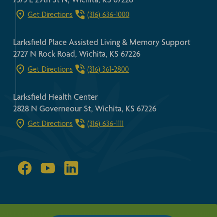
Get Directions
(316) 636-1000
Larksfield Place Assisted Living & Memory Support
2727 N Rock Road, Wichita, KS 67226
Get Directions
(316) 361-2800
Larksfield Health Center
2828 N Governeour St, Wichita, KS 67226
Get Directions
(316) 636-1111
FAIR HOUSING ACT
HIPPA GUIDELINES
PRIVACY POLICY
REQUEST A TOUR