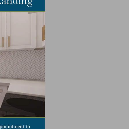
 Landing
appointment to