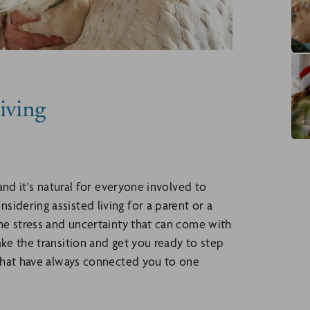
iving
 and it's natural for everyone involved to
idering assisted living for a parent or a
the stress and uncertainty that can come with
ke the transition and get you ready to step
s that have always connected you to one