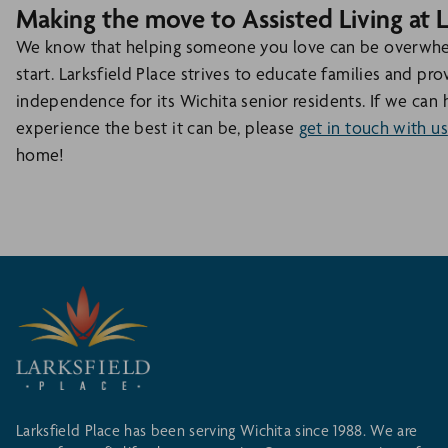
Making the move to Assisted Living at L
We know that helping someone you love can be overwhelm
start. Larksfield Place strives to educate families and pr
independence for its Wichita senior residents. If we can 
experience the best it can be, please
get in touch with us
home!
Larksfield Place has been serving Wichita since 1988. We are