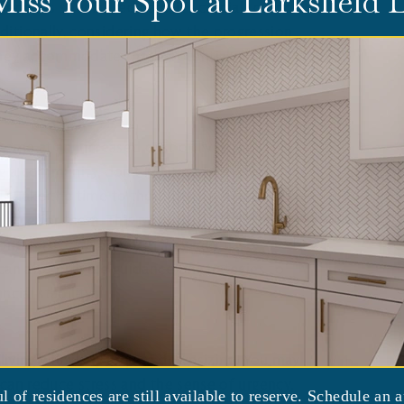
Miss Your Spot at Larksfield
equires specialized care, it's crucial to find
itionally, considering how the progression
they accommodate those potential changes
ome at an increased cost of living, so
ng a community, don't hesitate to ask your
. Take the time to thoroughly evaluate your
lable for them. This may involve reviewing
 long-term care benefits they may have.
can also provide guidance on strategies to
cial stability.
ving will likely require
downsizing
. You may
 can reduce stress and the sense of urgency.
ul of residences are still available to reserve. Schedule an 