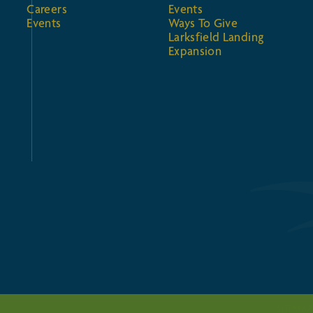
Careers
Events
Events
Ways To Give
Larksfield Landing
Expansion
SITEMAP