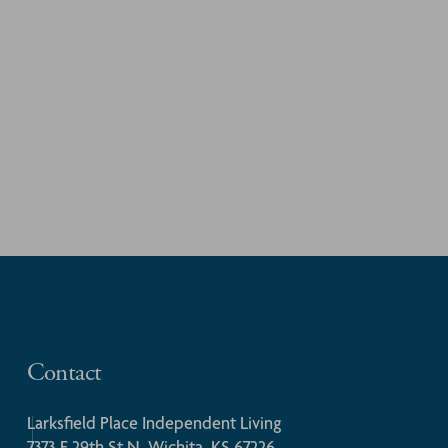
Contact
Larksfield Place Independent Living
7373 E 29th St N, Wichita, KS 67226