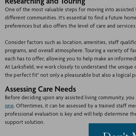
Researching and Touring
One of the most valuable steps for moving into assisted li
different communities. It's essential to find a future home
preferences but also offers the level of care and services 
Consider factors such as location, amenities, staff qualific
programs, and overall atmosphere. Touring a variety of fac
each has to offer, allowing you to help make an informed
At Larksfield, we work closely to understand the unique 
the perfect fit" not only a pleasurable but also a logical p
Assessing Care Needs
Before deciding upon any assisted living community, yo
one
. Oftentimes, it can be assessed by a trained staff m
professional evaluation is key and will help determine the
support solution.