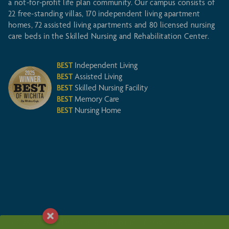
a not-for-profit life plan community. Our campus consists of
22 free-standing villas, 170 independent living apartment
homes, 72 assisted living apartments and 80 licensed nursing
care beds in the Skilled Nursing and Rehabilitation Center.
BEST
Independent Living
BEST
Assisted Living
BEST
Skilled Nursing Facility
BEST
Memory Care
BEST
Nursing Home
© 2026 Larksfield Place, a not-for-profit Life Plan community