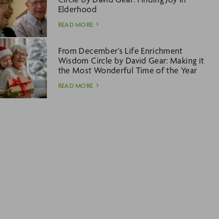
Elderhood
READ MORE
From December’s Life Enrichment
Wisdom Circle by David Gear: Making it
the Most Wonderful Time of the Year
READ MORE