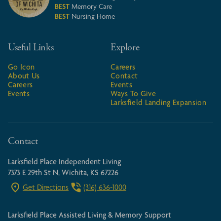
BEST
Memory Care
BEST
Nursing Home
Useful Links
Explore
Go Icon
Careers
About Us
Contact
Careers
Events
Events
Ways To Give
Larksfield Landing Expansion
Contact
Larksfield Place Independent Living
7373 E 29th St N, Wichita, KS 67226
Get Directions
(316) 636-1000
Larksfield Place Assisted Living & Memory Support