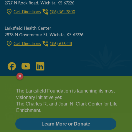
2727 N Rock Road, Wichita, KS 67226
Get Directions
(316) 361-2800
Larksfield Health Center
2828 N Governeour St, Wichita, KS 67226
Get Directions
(316) 636-1111
SITEMAP
FAIR HOUSING ACT
The Larksfield Foundation is launching its most
HIPPA GUIDELINES
visionary initiative yet:
PRIVACY POLICY
REQUEST A TOUR
The Charles R. and Joan N. Clark Center for Life
© 2026 Larksfield Place, a not-for-profit Life Plan community
Enrichment.
Learn More or Donate