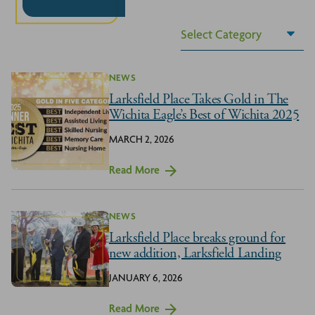
NEWS
Larksfield Place Takes Gold in The
Wichita Eagle’s Best of Wichita 2025
MARCH 2, 2026
Read More
NEWS
Larksfield Place breaks ground for
new addition, Larksfield Landing
JANUARY 6, 2026
Read More