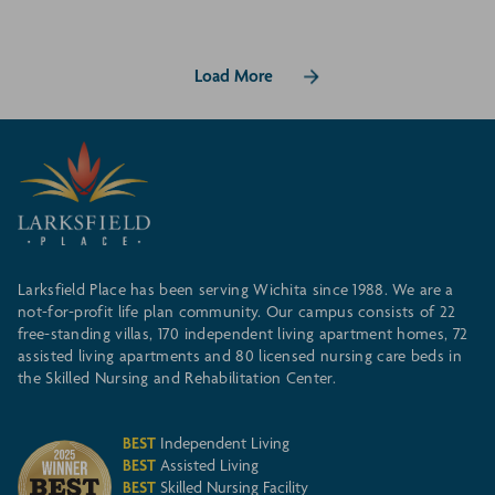
Load More
Larksfield Place has been serving Wichita since 1988. We are a
not-for-profit life plan community. Our campus consists of 22
free-standing villas, 170 independent living apartment homes, 72
assisted living apartments and 80 licensed nursing care beds in
the Skilled Nursing and Rehabilitation Center.
BEST
Independent Living
BEST
Assisted Living
BEST
Skilled Nursing Facility