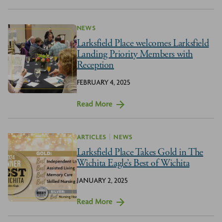
NEWS
Larksfield Place welcomes Larksfield
Landing Priority Members with
Reception
FEBRUARY 4, 2025
Read More
ARTICLES
NEWS
Larksfield Place Takes Gold in The
Wichita Eagle’s Best of Wichita
JANUARY 2, 2025
Read More