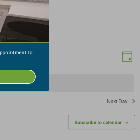
Views
Event
appointment to
View
Day
Naviga
Navig
Next Day
Subscribe to calendar