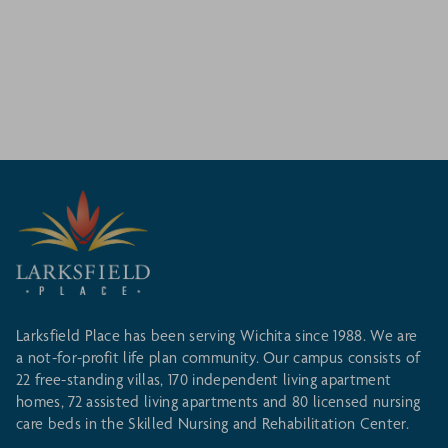
Larksfield Place has been serving Wichita since 1988. We are
a not-for-profit life plan community. Our campus consists of
22 free-standing villas, 170 independent living apartment
homes, 72 assisted living apartments and 80 licensed nursing
care beds in the Skilled Nursing and Rehabilitation Center.