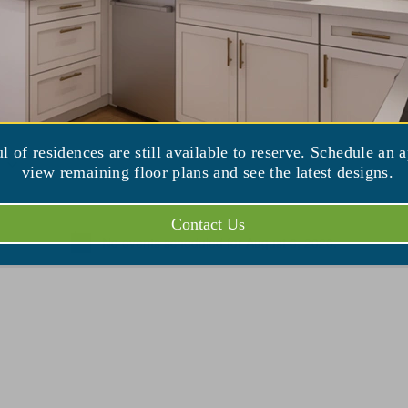
ul of residences are still available to reserve. Schedule an 
view remaining floor plans and see the latest designs.
Contact Us
No events scheduled for August 6, 2026.
Notice