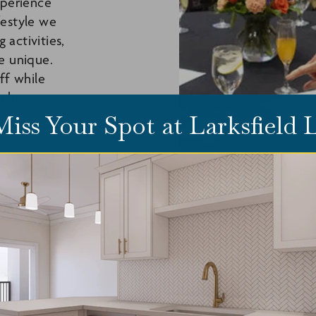
xperience
festyle we
activities,
e unique.
ff while
u here.
Miss Your Spot at Larksfield