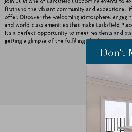
Join us at one of Larksfield’s upcoming events to e
firsthand the vibrant community and exceptional li
offer. Discover the welcoming atmosphere, engaging 
and world-class amenities that make Larksfield Plac
It’s a perfect opportunity to meet residents and sta
getting a glimpse of the fulfilling life that awaits yo
Don't 