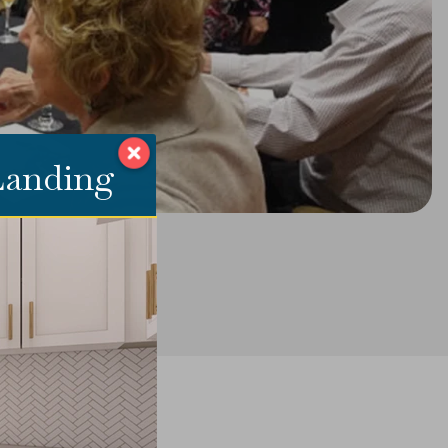
 Landing