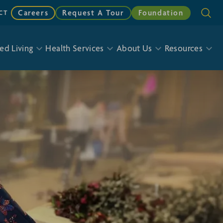
Careers
Request A Tour
Foundation
CT
ed Living
Health Services
About Us
Resources