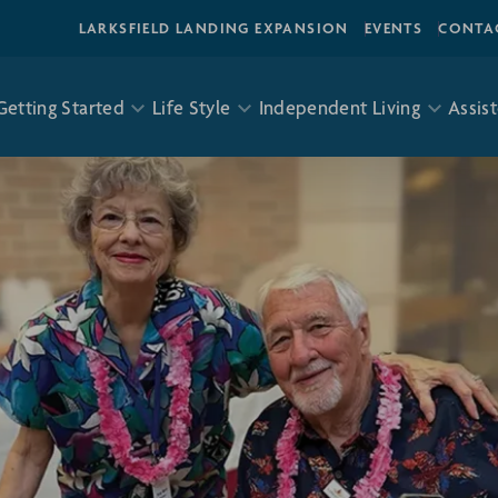
LARKSFIELD LANDING EXPANSION
EVENTS
CONTA
Getting Started
Life Style
Independent Living
Assist