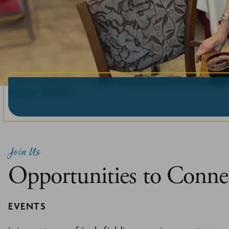
Home
Exhibit
Join Us
Opportunities to Conne
EVENTS