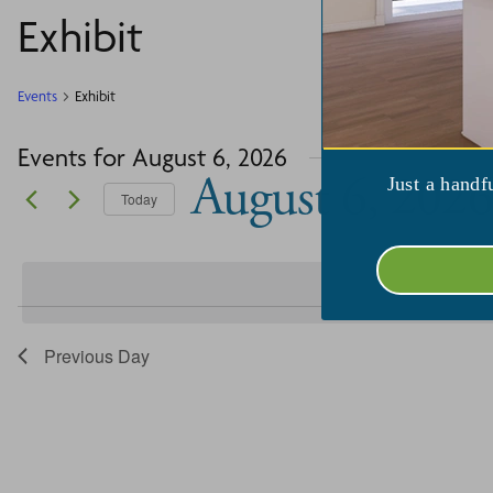
Exhibit
Events
Exhibit
Events for August 6, 2026
August 6, 2026
Just a handf
Today
Select
date.
Previous Day