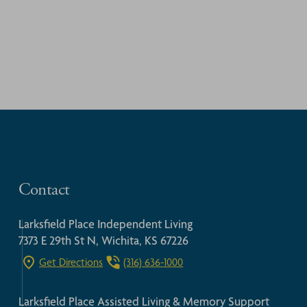
Contact
Larksfield Place Independent Living
7373 E 29th St N, Wichita, KS 67226
Get Directions
(316) 636-1000
Larksfield Place Assisted Living & Memory Support