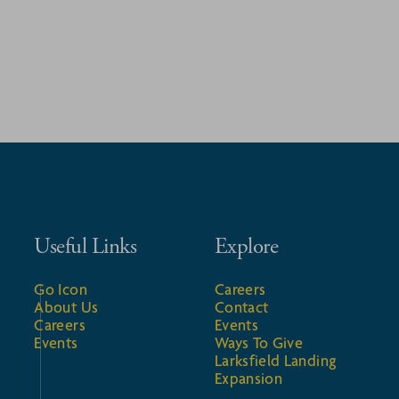
Useful Links
Explore
Go Icon
Careers
About Us
Contact
Careers
Events
Events
Ways To Give
Larksfield Landing
Expansion