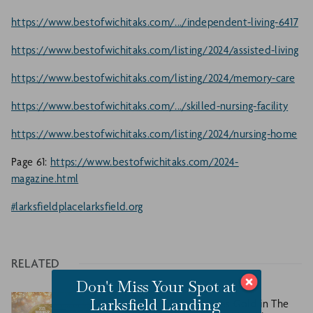
https://www.bestofwichitaks.com/.../independent-living-6417
https://www.bestofwichitaks.com/listing/2024/assisted-living
https://www.bestofwichitaks.com/listing/2024/memory-care
https://www.bestofwichitaks.com/.../skilled-nursing-facility
https://www.bestofwichitaks.com/listing/2024/nursing-home
Page 61:
https://www.bestofwichitaks.com/2024-
magazine.html
#larksfieldplace
larksfield.org
RELATED
Don't Miss Your Spot at
Larksfield Landing
Larksfield Place Takes Gold in The