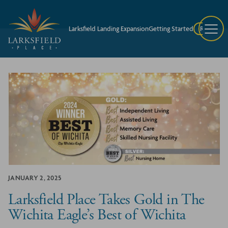
Larksfield Landing Expansion
Getting Started
Request A
JANUARY 2, 2025
Larksfield Place Takes Gold in The
Wichita Eagle’s Best of Wichita