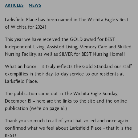
ARTICLES
NEWS
Larksfield Place has been named in The Wichita Eagle’s Best
of Wichita for 2024!
This year we have received the GOLD award for BEST
Independent Living, Assisted Living, Memory Care and Skilled
Nursing Facility, as well as SILVER for BEST Nursing Home!!
What an honor – it truly reflects the Gold Standard our staff
exemplifies in their day-to-day service to our residents at
Larksfield Place.
The publication came out in The Wichita Eagle Sunday,
December 15 – here are the links to the site and the online
publication (we’re on page 61.)
Thank you so much to all of you that voted and once again
confirmed what we feel about Larksfield Place - that it is the
BEST!