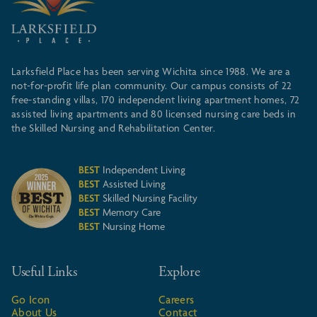
Larksfield Place has been serving Wichita since 1988. We are a
not-for-profit life plan community. Our campus consists of 22
free-standing villas, 170 independent living apartment homes, 72
assisted living apartments and 80 licensed nursing care beds in
the Skilled Nursing and Rehabilitation Center.
BEST
Independent Living
BEST
Assisted Living
BEST
Skilled Nursing Facility
BEST
Memory Care
BEST
Nursing Home
Useful Links
Explore
Go Icon
Careers
About Us
Contact