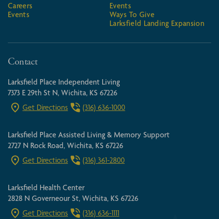
Careers
Events
Events
Ways To Give
Larksfield Landing Expansion
Contact
Larksfield Place Independent Living
7373 E 29th St N, Wichita, KS 67226
Get Directions
(316) 636-1000
Larksfield Place Assisted Living & Memory Support
2727 N Rock Road, Wichita, KS 67226
Get Directions
(316) 361-2800
Larksfield Health Center
2828 N Governeour St, Wichita, KS 67226
Get Directions
(316) 636-1111