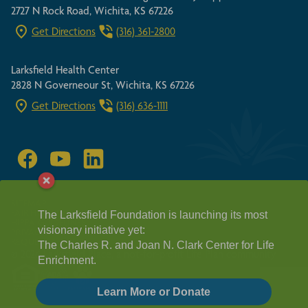
2727 N Rock Road, Wichita, KS 67226
Get Directions
(316) 361-2800
Larksfield Health Center
2828 N Governeour St, Wichita, KS 67226
Get Directions
(316) 636-1111
SITEMAP
FAIR HOUSING ACT
The Larksfield Foundation is launching its most
HIPPA GUIDELINES
visionary initiative yet:
PRIVACY POLICY
REQUEST A TOUR
The Charles R. and Joan N. Clark Center for Life
© 2026 Larksfield Place, a not-for-profit Life Plan community
Enrichment.
Learn More or Donate