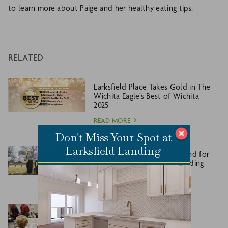
to learn more about Paige and her healthy eating tips.
RELATED
Larksfield Place Takes Gold in The
Wichita Eagle’s Best of Wichita
2025
READ MORE
Don't Miss Your Spot at
Larksfield Landing
Larksfield Place breaks ground for
new addition, Larksfield Landing
READ MORE
Larksfield Place welcomes
Larksfield Landing Priority