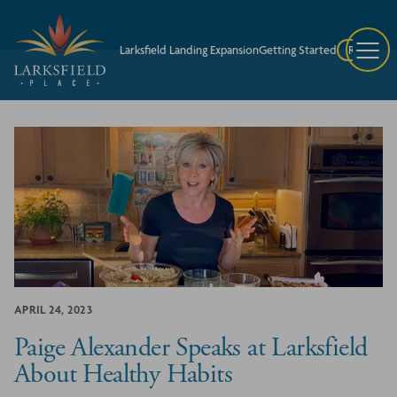
Larksfield Landing Expansion
Getting Started
Request A
APRIL 24, 2023
Paige Alexander Speaks at Larksfield
About Healthy Habits