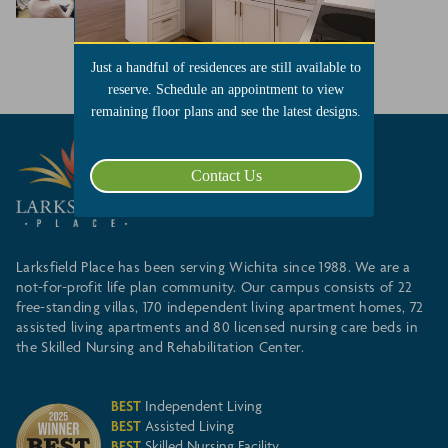
Members with Reception
READ MORE
Just a handful of residences are still available to
reserve. Schedule an appointment to view
remaining floor plans and see the latest designs.
Contact Us
Larksfield Place has been serving Wichita since 1988. We are a
not-for-profit life plan community. Our campus consists of 22
free-standing villas, 170 independent living apartment homes, 72
assisted living apartments and 80 licensed nursing care beds in
the Skilled Nursing and Rehabilitation Center.
BEST
Independent Living
BEST
Assisted Living
BEST
Skilled Nursing Facility