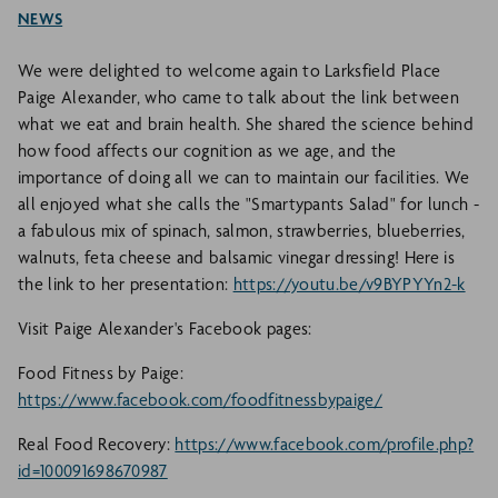
NEWS
We were delighted to welcome again to Larksfield Place
Paige Alexander, who came to talk about the link between
what we eat and brain health. She shared the science behind
how food affects our cognition as we age, and the
importance of doing all we can to maintain our facilities. We
all enjoyed what she calls the "Smartypants Salad" for lunch -
a fabulous mix of spinach, salmon, strawberries, blueberries,
walnuts, feta cheese and balsamic vinegar dressing! Here is
the link to her presentation:
https://youtu.be/v9BYPYYn2-k
Visit Paige Alexander's Facebook pages:
Food Fitness by Paige:
https://www.facebook.com/foodfitnessbypaige/
Real Food Recovery:
https://www.facebook.com/profile.php?
id=100091698670987