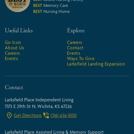
BEST
Memory Care
BEST
Nursing Home
Useful Links
Explore
Go Icon
Careers
About Us
Contact
Careers
Events
Events
Ways To Give
Larksfield Landing Expansion
Contact
Larksfield Place Independent Living
7373 E 29th St N, Wichita, KS 67226
Get Directions
(316) 636-1000
Larksfield Place Assisted Living & Memory Support