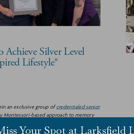
to Achieve Silver Level
pired Lifestyle®
 join an exclusive group of
credentialed senior
ry Montessori-based approach to memory
Miss Your Spot at Larksfield