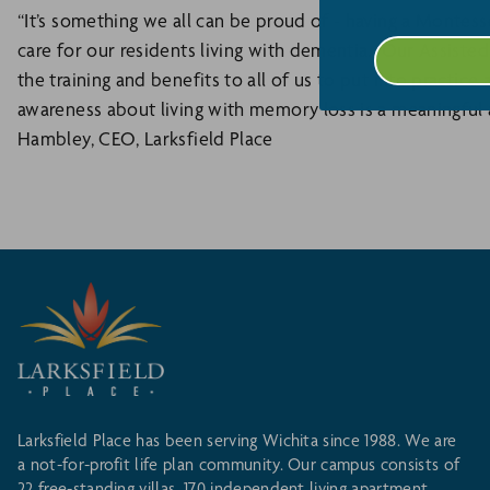
“It’s something we all can be proud of - having a Montess
care for our residents living with dementia. Our Assist
the training and benefits to all of us to put into practice a
awareness about living with memory loss is a meaningful a
Hambley, CEO, Larksfield Place
Larksfield Place has been serving Wichita since 1988. We are
a not-for-profit life plan community. Our campus consists of
22 free-standing villas, 170 independent living apartment