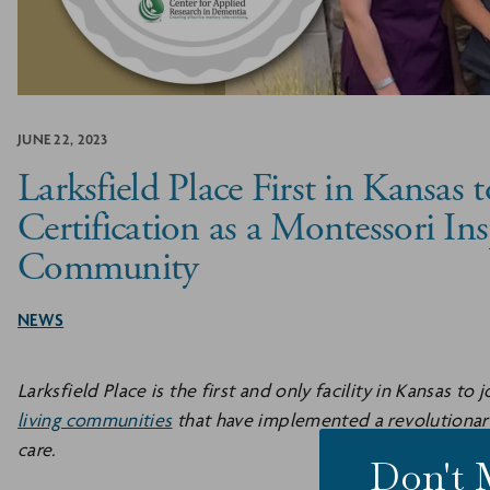
JUNE 22, 2023
Larksfield Place First in Kansas 
Certification as a Montessori Ins
Community
NEWS
Larksfield Place is the first and only facility in Kansas to
living communities
that have implemented a revolutiona
care.
Don't 