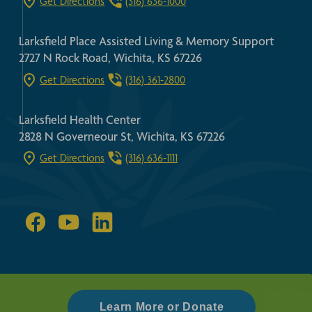
Get Directions
(316) 636-1000
Larksfield Place Assisted Living & Memory Support
2727 N Rock Road, Wichita, KS 67226
Get Directions
(316) 361-2800
Larksfield Health Center
2828 N Governeour St, Wichita, KS 67226
Get Directions
(316) 636-1111
FAIR HOUSING ACT
HIPPA GUIDELINES
PRIVACY POLICY
REQUEST A TOUR
Learn More or Donate