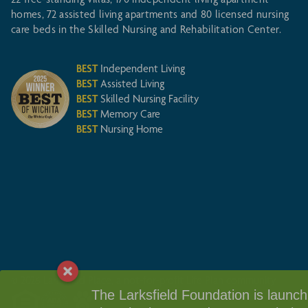
homes, 72 assisted living apartments and 80 licensed nursing
care beds in the Skilled Nursing and Rehabilitation Center.
BEST
Independent Living
BEST
Assisted Living
BEST
Skilled Nursing Facility
BEST
Memory Care
BEST
Nursing Home
© 2026 Larksfield Place, a not-for-profit Life Plan community
The Larksfield Foundation is launchin