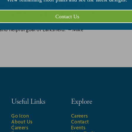
ori program that continues to elevate its
ed Living/Memory Support team also spreads
Contact Us
t every level of care. Having a ‘culture’ of
nd helpful goal of Larksfield.” – Mike
Useful Links
Explore
Go Icon
Careers
About Us
Contact
Careers
Events