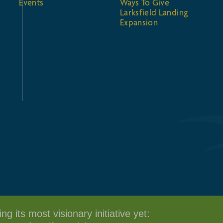
Events
Ways To Give
Larksfield Landing
Expansion
SITEMAP
g its most visionary initiative yet: