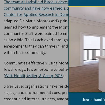
The team at Larksfield Place is devoted to building a Mont
community and have now earned a Silver Level credentia
Center for Applied Research in Dementia
(CARD) after on
adapted Dr. Maria Montessori’s principles for older adul
learned how to implement the Montessori principles of equ
community. Staff were trained to empower residents wi
as possible. This is achieved through tapping into each re
environments they can thrive in, and helping them find pu
within their community.
Communities effectively using Montessori principles bene
fewer drugs, fewer responsive behaviors, more satisfied f
(
Witt-Hoblit, Miller, & Camp, 2016
).
Silver Level organizations have resident-led committees, m
signage and environmental cues, personalization of reside
credentialed internal trainers, among many other milesto
Just a handf