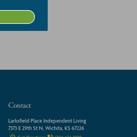
Contact
Larksfield Place Independent Living
7373 E 29th St N, Wichita, KS 67226