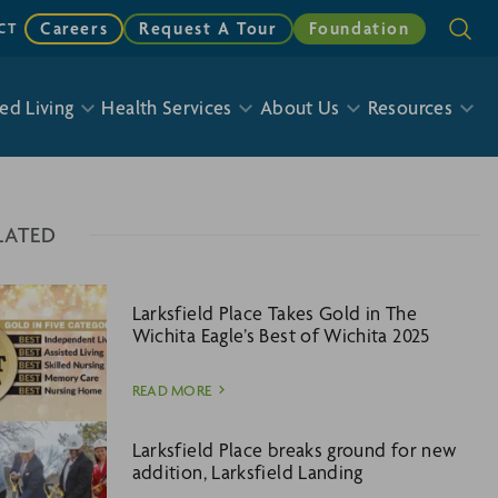
Careers
Request A Tour
Foundation
CT
ed Living
Health Services
About Us
Resources
LATED
Larksfield Place Takes Gold in The
Wichita Eagle’s Best of Wichita 2025
READ MORE
Larksfield Place breaks ground for new
addition, Larksfield Landing