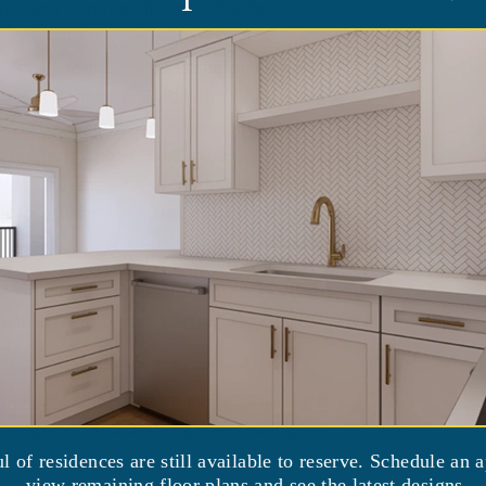
essori Inspired Lifestyle® for their
l.
The MIL program was created by the
e of its founders, Dr. Cameron Camp,
ts with dementia. Guided by CARD, staff
ality, dignity, and respect into their
th memory impairment to be as independent
sident’s remaining strengths, designing
rposeful activities and meaningful roles
fit from healthier and happier residents,
amilies, and better staffing and census
ultidisciplinary Learning Circles, effective
nt spaces, and ongoing staff training by
nes.
ul of residences are still available to reserve. Schedule an 
view remaining floor plans and see the latest designs.