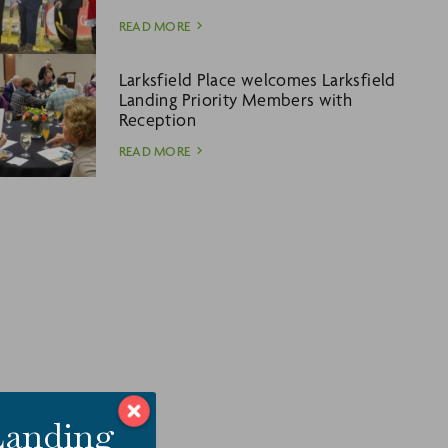
READ MORE
Larksfield Place welcomes Larksfield
Landing Priority Members with
Reception
READ MORE
 Landing