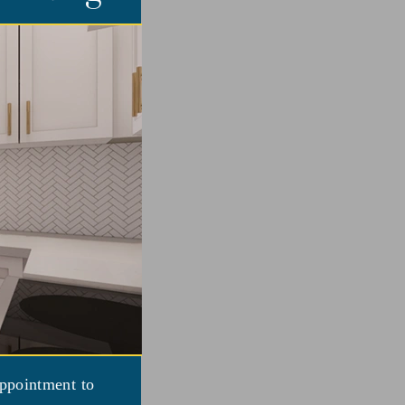
appointment to