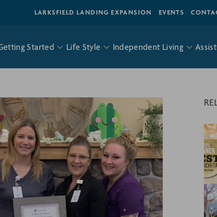
LARKSFIELD LANDING EXPANSION
EVENTS
CONTA
Getting Started
Life Style
Independent Living
Assist
RE