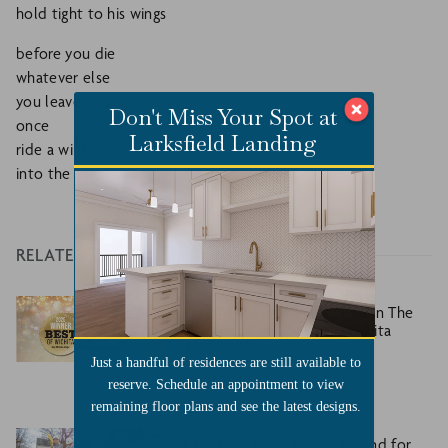
hold tight to his wings
before you die
whatever else
you leave undone
Don't Miss Your Spot at
once
Larksfield Landing
ride a wild horse
into the sun.
RELATED
Larksfield Place Takes Gold in The
Wichita Eagle’s Best of Wichita
2025
Just a handful of residences are still available to
READ MORE
reserve. Schedule an appointment to view
remaining floor plans and see the latest designs.
Larksfield Place breaks ground for