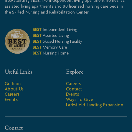
free-standing villas, 170 independent living apartment homes, 72
assisted living apartments and 80 licensed nursing care beds in
the Skilled Nursing and Rehabilitation Center.
BEST
Independent Living
BEST
Assisted Living
BEST
Skilled Nursing Facility
BEST
Memory Care
BEST
Nursing Home
Useful Links
Explore
Go Icon
Careers
About Us
Contact
Careers
Events
Events
Ways To Give
Larksfield Landing Expansion
Contact