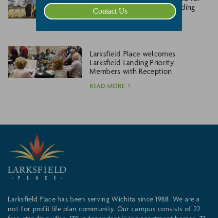
new addition, Larksfield Landing
Contact Us
READ MORE
Larksfield Place welcomes
Larksfield Landing Priority
Members with Reception
READ MORE
Larksfield Place has been serving Wichita since 1988. We are a
not-for-profit life plan community. Our campus consists of 22