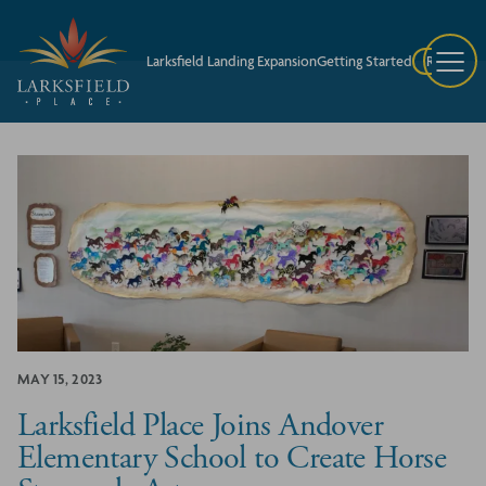
Larksfield Landing Expansion
Getting Started
Request A
MAY 15, 2023
Larksfield Place Joins Andover
Elementary School to Create Horse