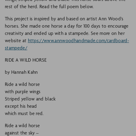
rest of the herd. Read the full poem below.
This project is inspired by and based on artist Ann Wood’s
horses. She made one horse a day for 100 days to encourage
creativity and ended up with a stampede. See more on her
website at
https://www.annwoodhandmade.com/cardboard-
stampede/
RIDE A WILD HORSE
by Hannah Kahn
Ride a wild horse
with purple wings
Striped yellow and black
except his head
which must be red.
Ride a wild horse
against the sky –