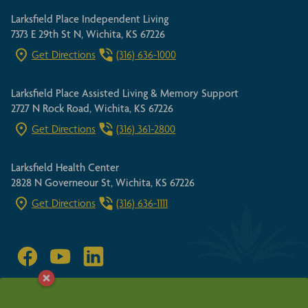
Larksfield Place Independent Living
7373 E 29th St N, Wichita, KS 67226
Get Directions
(316) 636-1000
Larksfield Place Assisted Living & Memory Support
2727 N Rock Road, Wichita, KS 67226
Get Directions
(316) 361-2800
Larksfield Health Center
2828 N Governeour St, Wichita, KS 67226
Get Directions
(316) 636-1111
SITEMAP