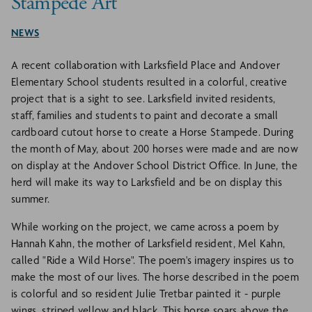
Stampede Art
NEWS
A recent collaboration with Larksfield Place and Andover
Elementary School students resulted in a colorful, creative
project that is a sight to see. Larksfield invited residents,
staff, families and students to paint and decorate a small
cardboard cutout horse to create a Horse Stampede. During
the month of May, about 200 horses were made and are now
on display at the Andover School District Office. In June, the
herd will make its way to Larksfield and be on display this
summer.
While working on the project, we came across a poem by
Hannah Kahn, the mother of Larksfield resident, Mel Kahn,
called "Ride a Wild Horse". The poem's imagery inspires us to
make the most of our lives. The horse described in the poem
is colorful and so resident Julie Tretbar painted it - purple
wings, striped yellow and black. This horse soars above the