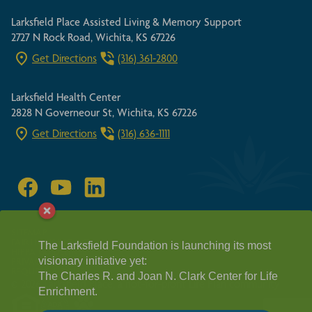
Larksfield Place Assisted Living & Memory Support
2727 N Rock Road, Wichita, KS 67226
Get Directions
(316) 361-2800
Larksfield Health Center
2828 N Governeour St, Wichita, KS 67226
Get Directions
(316) 636-1111
SITEMAP
FAIR HOUSING ACT
The Larksfield Foundation is launching its most
HIPPA GUIDELINES
visionary initiative yet:
PRIVACY POLICY
REQUEST A TOUR
The Charles R. and Joan N. Clark Center for Life
© 2026 Larksfield Place, a not-for-profit Life Plan community
Enrichment.