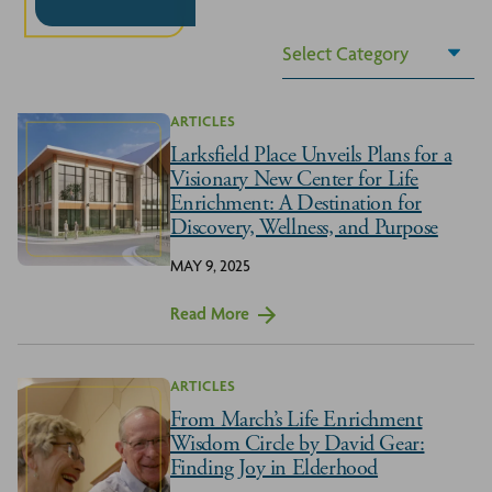
ARTICLES
Larksfield Place Unveils Plans for a
Visionary New Center for Life
Enrichment: A Destination for
Discovery, Wellness, and Purpose
MAY 9, 2025
Read More
ARTICLES
From March’s Life Enrichment
Wisdom Circle by David Gear:
Finding Joy in Elderhood