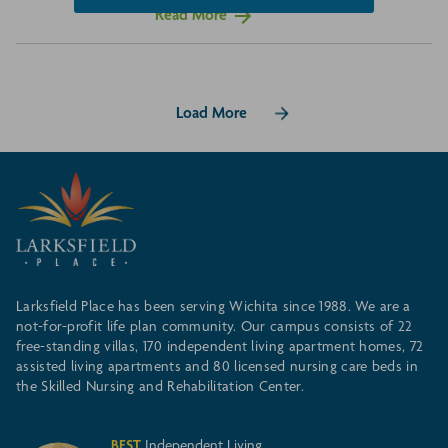
Read More
Load More
Larksfield Place has been serving Wichita since 1988. We are a
not-for-profit life plan community. Our campus consists of 22
free-standing villas, 170 independent living apartment homes, 72
assisted living apartments and 80 licensed nursing care beds in
the Skilled Nursing and Rehabilitation Center.
BEST
Independent Living