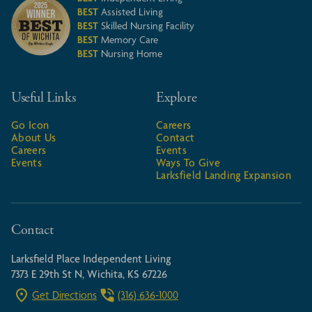
BEST
Assisted Living
BEST
Skilled Nursing Facility
BEST
Memory Care
BEST
Nursing Home
Useful Links
Explore
Go Icon
Careers
About Us
Contact
Careers
Events
Events
Ways To Give
Larksfield Landing Expansion
Contact
Larksfield Place Independent Living
7373 E 29th St N, Wichita, KS 67226
Get Directions
(316) 636-1000