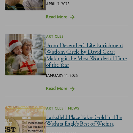
APRIL 2, 2025
Read More
ARTICLES
From December’s Life Enrichment
Wisdom Circle by David Gear:
Making it the Most Wonderful Time
of the Year
JANUARY 14, 2025
Read More
ARTICLES
NEWS
Larksfield Place Takes Gold in The
Wichita Eagle’s Best of Wichita