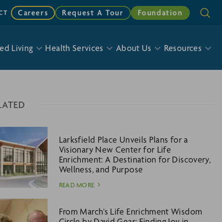
Careers
Request A Tour
Foundation
CT
ed Living
Health Services
About Us
Resources
LATED
Larksfield Place Unveils Plans for a
Visionary New Center for Life
Enrichment: A Destination for Discovery,
Wellness, and Purpose
READ MORE
From March’s Life Enrichment Wisdom
Circle by David Gear: Finding Joy in