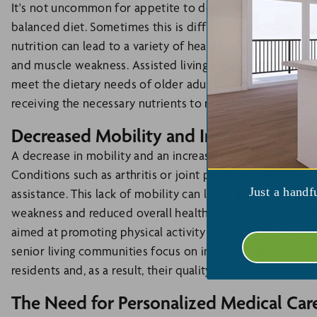
It's not uncommon for appetite to decrease later in life.
balanced diet. Sometimes this is difficult to monitor sin
nutrition can lead to a variety of health issues, includi
and muscle weakness. Assisted living communities offer re
meet the dietary needs of older adults. Trained staff can 
receiving the necessary nutrients to maintain their health
Decreased Mobility and Increased Risk o
A decrease in mobility and an increased risk of falls is a s
Conditions such as arthritis or joint problems can make 
Just a handf
assistance. This lack of mobility can lead to a sedentary li
weakness and reduced overall health. Assisted living faci
aimed at promoting physical activity and mobility. From e
senior living communities focus on improving the overall
residents and, as a result, their quality of life.
The Need for Personalized Medical Car