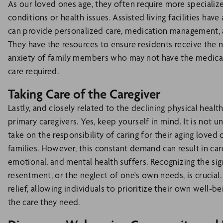
As our loved ones age, they often require more speciali
conditions or health issues. Assisted living facilities hav
can provide personalized care, medication management, and
They have the resources to ensure residents receive the 
anxiety of family members who may not have the medical
care required.
Taking Care of the Caregiver
Lastly, and closely related to the declining physical health
primary caregivers. Yes, keep yourself in mind. It is not 
take on the responsibility of caring for their aging loved
families. However, this constant demand can result in car
emotional, and mental health suffers. Recognizing the sign
resentment, or the neglect of one's own needs, is crucia
relief, allowing individuals to prioritize their own well-b
the care they need.