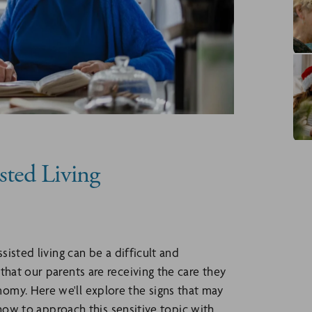
sted Living
sisted living can be a difficult and
that our parents are receiving the care they
omy. Here we'll explore the signs that may
s how to approach this sensitive topic with