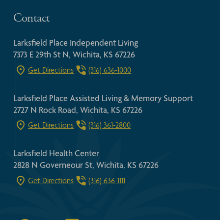
Contact
Larksfield Place Independent Living
7373 E 29th St N, Wichita, KS 67226
Get Directions
(316) 636-1000
Larksfield Place Assisted Living & Memory Support
2727 N Rock Road, Wichita, KS 67226
Get Directions
(316) 361-2800
Larksfield Health Center
2828 N Governeour St, Wichita, KS 67226
Get Directions
(316) 636-1111