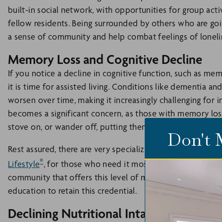
built-in social network, with opportunities for group act
fellow residents. Being surrounded by others who are goi
a sense of community and help combat feelings of loneli
Memory Loss and Cognitive Decline
If you notice a decline in cognitive function, such as mem
it is time for assisted living. Conditions like dementia a
worsen over time, making it increasingly challenging for i
becomes a significant concern, as those with memory loss
stove on, or wander off, putting themselves at risk.
Don't 
Rest assured, there are very specialized memory support
®
Lifestyle
, for those who need it most. It’s worth research
community that offers this level of memory care residenc
education to retain this credential.
Declining Nutritional Intake