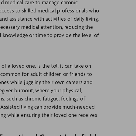
zed medical care to manage chronic
e access to skilled medical professionals who
 assistance with activities of daily living.
necessary medical attention, reducing the
 knowledge or time to provide the level of
 of a loved one, is the toll it can take on
uncommon for adult children or friends to
 ones while juggling their own careers and
egiver burnout, where your physical,
s, such as chronic fatigue, feelings of
l. Assisted living can provide much-needed
eing while ensuring their loved one receives