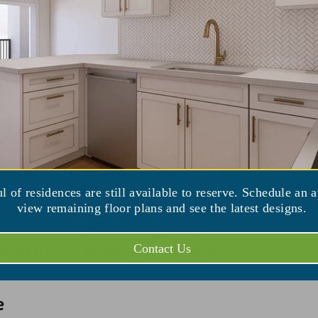
 A loved one may struggle to maintain a
ce you can't be present for every meal. Poor
ng weight loss, a weakened immune system,
gular, nutritious meals that are tailored to
ensure that residents are eating well and
.
f Falls
ignificant concern for aging individuals.
it difficult for them to move around without
ul of residences are still available to reserve. Schedule an 
festyle, which in turn can result in muscle
view remaining floor plans and see the latest designs.
lities offer various amenities and programs
xercise classes to
rehabilitation services
,
Contact Us
 physical health and independence of their
e