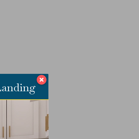
 Landing