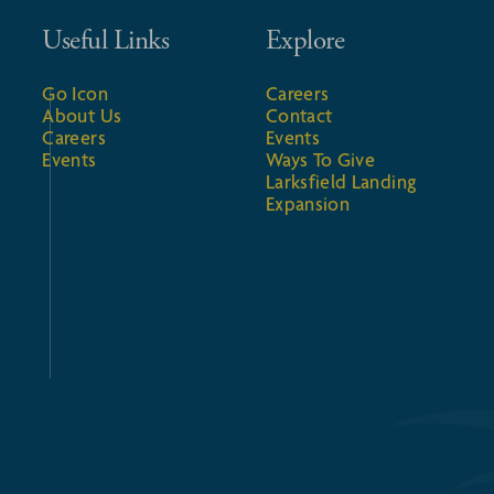
Useful Links
Explore
Go Icon
Careers
About Us
Contact
Careers
Events
Events
Ways To Give
Larksfield Landing
Expansion