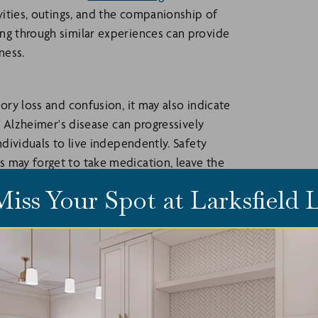
ivities, outings, and the companionship of
ng through similar experiences can provide
ness.
ory loss and confusion, it may also indicate
nd Alzheimer's disease can progressively
ndividuals to live independently. Safety
 may forget to take medication, leave the
Miss Your Spot at Larksfield
 programs, such as the
Montessori Inspired
ing, and Larksfield Place is the only Kansas
e with trained staff who practice ongoing