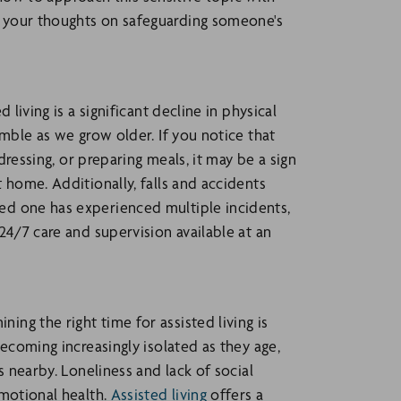
 your thoughts on safeguarding someone's
living is a significant decline in physical
imble as we grow older. If you notice that
dressing, or preparing meals, it may be a sign
 home. Additionally, falls and accidents
ed one has experienced multiple incidents,
24/7 care and supervision available at an
ng the right time for assisted living is
becoming increasingly isolated as they age,
s nearby. Loneliness and lack of social
emotional health.
Assisted living
offers a