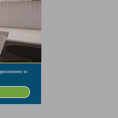
appointment to