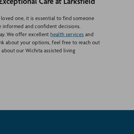
ceptional Care at Larksfield
 loved one, it is essential to find someone
 informed and confident decisions.
way. We offer excellent
health services
and
nk about your options, feel free to reach out
 about our Wichita assisted living