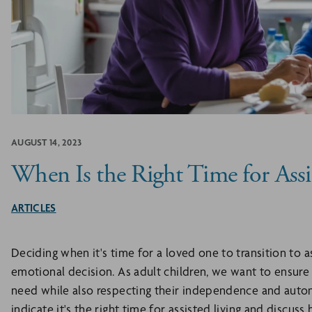
AUGUST 14, 2023
When Is the Right Time for Assi
ARTICLES
Deciding when it's time for a loved one to transition to as
emotional decision. As adult children, we want to ensure 
need while also respecting their independence and auton
indicate it's the right time for assisted living and discus