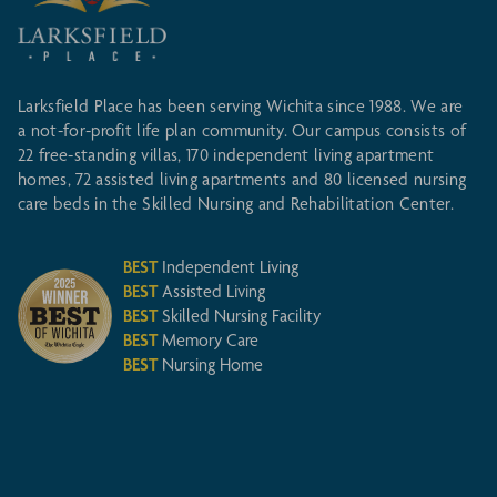
Larksfield Place has been serving Wichita since 1988. We are
a not-for-profit life plan community. Our campus consists of
22 free-standing villas, 170 independent living apartment
homes, 72 assisted living apartments and 80 licensed nursing
care beds in the Skilled Nursing and Rehabilitation Center.
BEST
Independent Living
BEST
Assisted Living
BEST
Skilled Nursing Facility
BEST
Memory Care
BEST
Nursing Home