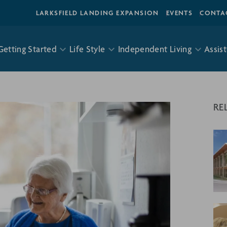
LARKSFIELD LANDING EXPANSION
EVENTS
CONTA
Getting Started
Life Style
Independent Living
Assist
RE