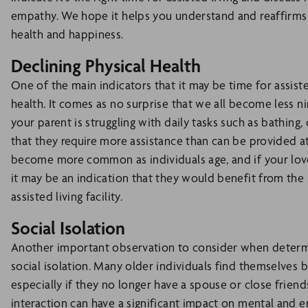
empathy. We hope it helps you understand and reaffirms
health and happiness.
Declining Physical Health
One of the main indicators that it may be time for assisted 
health. It comes as no surprise that we all become less n
your parent is struggling with daily tasks such as bathing, 
that they require more assistance than can be provided at
become more common as individuals age, and if your lov
it may be an indication that they would benefit from the 
assisted living facility.
Social Isolation
Another important observation to consider when determini
social isolation. Many older individuals find themselves 
especially if they no longer have a spouse or close friend
interaction can have a significant impact on mental and 