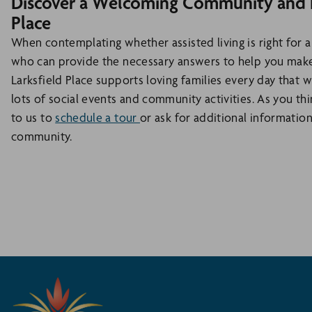
Discover a Welcoming Community and Ex
Place
When contemplating whether assisted living is right for a
who can provide the necessary answers to help you make
Larksfield Place supports loving families every day that 
lots of social events and community activities. As you thi
to us to
schedule a tour
or ask for additional information
community.