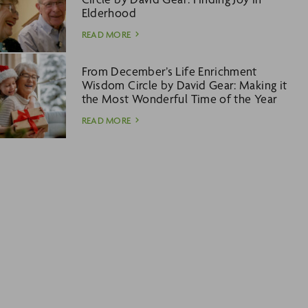
Elderhood
READ MORE
From December’s Life Enrichment
Wisdom Circle by David Gear: Making it
the Most Wonderful Time of the Year
READ MORE